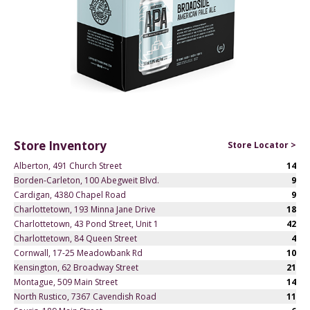
Store Inventory
Store Locator >
Alberton, 491 Church Street
14
Borden-Carleton, 100 Abegweit Blvd.
9
Cardigan, 4380 Chapel Road
9
Charlottetown, 193 Minna Jane Drive
18
Charlottetown, 43 Pond Street, Unit 1
42
Charlottetown, 84 Queen Street
4
Cornwall, 17-25 Meadowbank Rd
10
Kensington, 62 Broadway Street
21
Montague, 509 Main Street
14
North Rustico, 7367 Cavendish Road
11