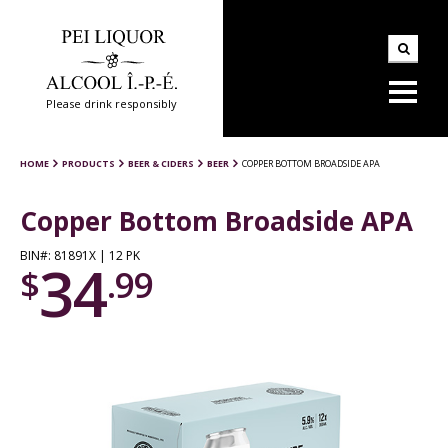
Please drink responsibly
HOME
PRODUCTS
BEER & CIDERS
BEER
COPPER BOTTOM BROADSIDE APA
Copper Bottom Broadside APA
BIN#: 81891X | 12 PK
34
$
.99