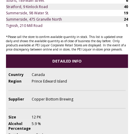
Souris, 189 Main Street
6
Stratford, 9 Kinlock Road
40
Summerside, 98 Water St.
19
Summerside, 475 Granville North
24
Tignish, 210 Mill Road
1
*Please call the store to confirm available quantity in stock. This list is updated once
daily and shows the available quantity as of close of business the day before. Only
products available at PEI Liquor Corporate Retail Stores are displayed. In the event of a
price discrepancy between online and in store, the PEI Liquor in-store price prevails.
DETAILED INFO
Country
Canada
Region
Prince Edward Island
Supplier
Copper Bottom Brewing
Size
12 PK
Alcohol
5.9 %
Percentage