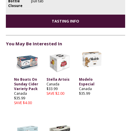
Bottle
pull tab
Closure
TASTING INFO
You May Be Interested In
No Boats On
Stella Artois
Modelo
Sunday Cider
Canada
Especial
Variety Pack
$33.99
Canada
Canada
SAVE $2.00
$35.99
$35.99
SAVE $4.00