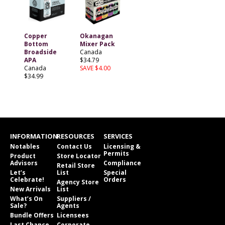
Copper
Okanagan
Bottom
Mixer Pack
Broadside
Canada
APA
$34.79
Canada
SAVE $4.00
$34.99
INFORMATION
RESOURCES
SERVICES
Notables
Contact Us
Licensing &
Permits
Product
Store Locator
Advisors
Compliance
Retail Store
Let’s
List
Special
Celebrate!
Orders
Agency Store
New Arrivals
List
What’s On
Suppliers /
Sale?
Agents
Bundle Offers
Licensees
Last Chance
Corporate