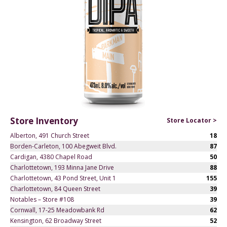
Store Inventory
Store Locator >
Alberton, 491 Church Street
18
Borden-Carleton, 100 Abegweit Blvd.
87
Cardigan, 4380 Chapel Road
50
Charlottetown, 193 Minna Jane Drive
88
Charlottetown, 43 Pond Street, Unit 1
155
Charlottetown, 84 Queen Street
39
Notables – Store #108
39
Cornwall, 17-25 Meadowbank Rd
62
Kensington, 62 Broadway Street
52