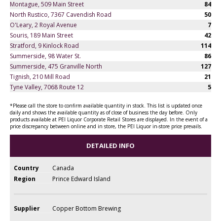
Montague, 509 Main Street
84
North Rustico, 7367 Cavendish Road
50
O'Leary, 2 Royal Avenue
7
Souris, 189 Main Street
42
Stratford, 9 Kinlock Road
114
Summerside, 98 Water St.
86
Summerside, 475 Granville North
127
Tignish, 210 Mill Road
21
Tyne Valley, 7068 Route 12
5
*Please call the store to confirm available quantity in stock. This list is updated once
daily and shows the available quantity as of close of business the day before. Only
products available at PEI Liquor Corporate Retail Stores are displayed. In the event of a
price discrepancy between online and in store, the PEI Liquor in-store price prevails.
DETAILED INFO
Country
Canada
Region
Prince Edward Island
Supplier
Copper Bottom Brewing