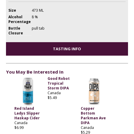
Size
473 ML
Alcohol
8 %
Percentage
Bottle
pull tab
Closure
TASTING INFO
You May Be Interested In
Good Robot
Tropical
Storm DIPA
Canada
$5.49
Red Island
Copper
Ladys Slipper
Bottom
Haskap Cider
Parkman Ave
Canada
DIPA
$6.99
Canada
$5.29