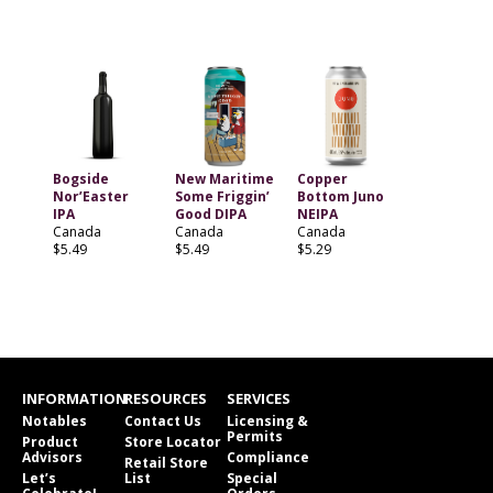
Bogside
New Maritime
Copper
Nor’Easter
Some Friggin’
Bottom Juno
IPA
Good DIPA
NEIPA
Canada
Canada
Canada
$5.49
$5.49
$5.29
INFORMATION
RESOURCES
SERVICES
Notables
Contact Us
Licensing &
Permits
Product
Store Locator
Advisors
Compliance
Retail Store
Let’s
List
Special