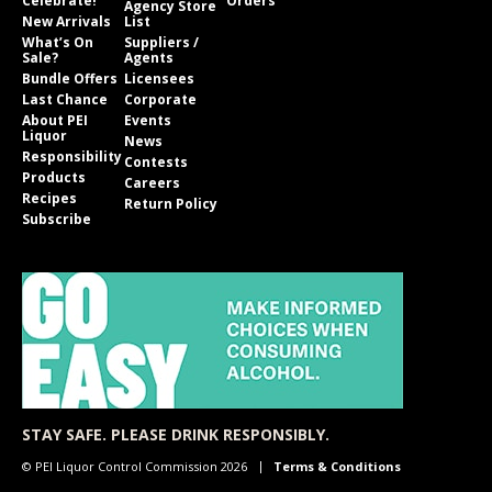
Celebrate!
Orders
Agency Store
New Arrivals
List
What’s On
Suppliers /
Sale?
Agents
Bundle Offers
Licensees
Last Chance
Corporate
About PEI
Events
Liquor
News
Responsibility
Contests
Products
Careers
Recipes
Return Policy
Subscribe
STAY SAFE. PLEASE DRINK RESPONSIBLY.
© PEI Liquor Control Commission 2026
Terms & Conditions