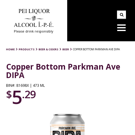
Please drink responsibly
HOME
PRODUCTS
BEER & CIDERS
BEER
COPPER BOTTOM PARKMAN AVE DIPA
Copper Bottom Parkman Ave
DIPA
BIN#: 81698X | 473 ML
5
$
.29