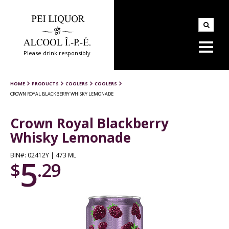
Please drink responsibly
HOME
PRODUCTS
COOLERS
COOLERS
CROWN ROYAL BLACKBERRY WHISKY LEMONADE
Crown Royal Blackberry
Whisky Lemonade
BIN#: 02412Y | 473 ML
5
$
.29