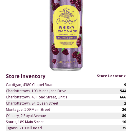
Store Inventory
Store Locator >
Cardigan, 4380 Chapel Road
9
Charlottetown, 193 Minna Jane Drive
544
Charlottetown, 43 Pond Street, Unit 1
666
Charlottetown, 84 Queen Street
2
Montague, 509 Main Street
26
O'Leary, 2 Royal Avenue
80
Souris, 189 Main Street
10
Tignish, 210 Mill Road
75