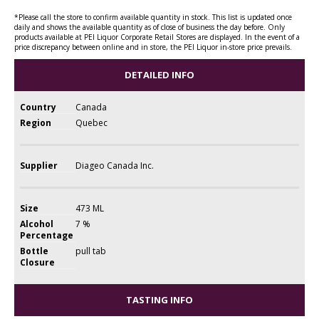
*Please call the store to confirm available quantity in stock. This list is updated once
daily and shows the available quantity as of close of business the day before. Only
products available at PEI Liquor Corporate Retail Stores are displayed. In the event of a
price discrepancy between online and in store, the PEI Liquor in-store price prevails.
DETAILED INFO
Country
Canada
Region
Quebec
Supplier
Diageo Canada Inc.
Size
473 ML
Alcohol
7 %
Percentage
Bottle
pull tab
Closure
TASTING INFO