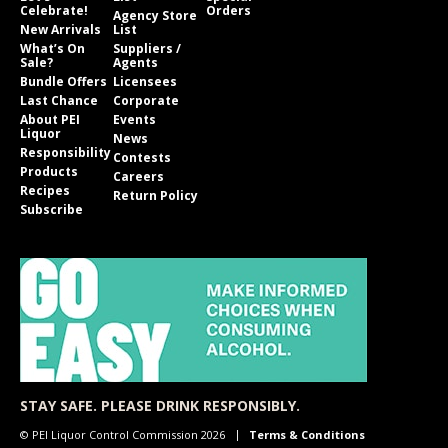
Celebrate!
Orders
Agency Store
New Arrivals
List
What’s On
Suppliers /
Sale?
Agents
Bundle Offers
Licensees
Last Chance
Corporate
About PEI
Events
Liquor
News
Responsibility
Contests
Products
Careers
Recipes
Return Policy
Subscribe
STAY SAFE. PLEASE DRINK RESPONSIBLY.
© PEI Liquor Control Commission 2026
Terms & Conditions