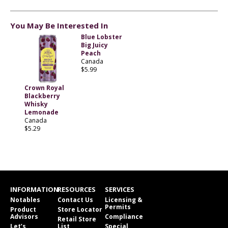
You May Be Interested In
Blue Lobster
Big Juicy
Peach
Canada
$5.99
Crown Royal
Blackberry
Whisky
Lemonade
Canada
$5.29
INFORMATION
RESOURCES
SERVICES
Notables
Contact Us
Licensing &
Permits
Product
Store Locator
Advisors
Compliance
Retail Store
Let’s
List
Special