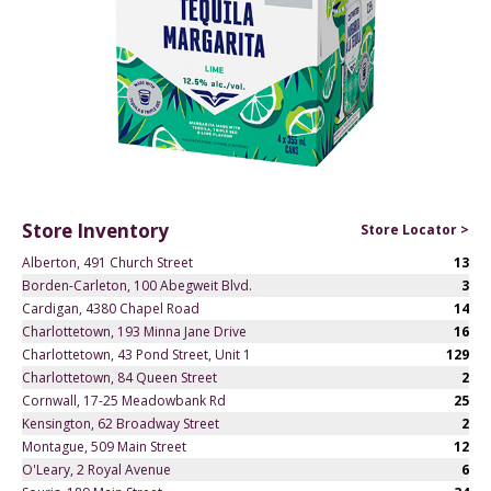
Store Inventory
Store Locator >
Alberton, 491 Church Street
13
Borden-Carleton, 100 Abegweit Blvd.
3
Cardigan, 4380 Chapel Road
14
Charlottetown, 193 Minna Jane Drive
16
Charlottetown, 43 Pond Street, Unit 1
129
Charlottetown, 84 Queen Street
2
Cornwall, 17-25 Meadowbank Rd
25
Kensington, 62 Broadway Street
2
Montague, 509 Main Street
12
O'Leary, 2 Royal Avenue
6