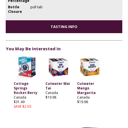
Percentage
Bottle
pull tab
Closure
TASTING INFO
You May Be Interested In
Cottage
Cutwater Mai
Cutwater
Springs
Tai
Mango
Rocket Berry
Canada
Margarita
Canada
$19.98
Canada
$31.49
$19.98
SAVE $2.50