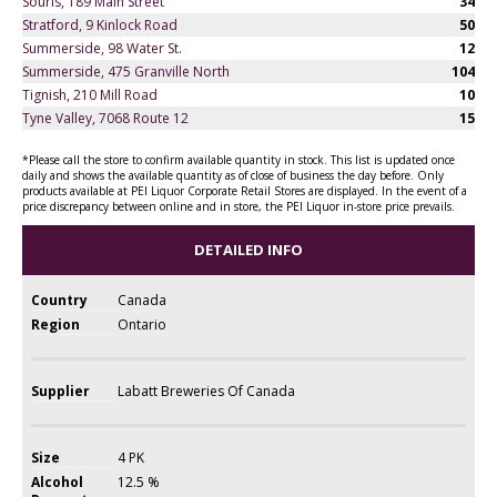
Souris, 189 Main Street
34
Stratford, 9 Kinlock Road
50
Summerside, 98 Water St.
12
Summerside, 475 Granville North
104
Tignish, 210 Mill Road
10
Tyne Valley, 7068 Route 12
15
*Please call the store to confirm available quantity in stock. This list is updated once
daily and shows the available quantity as of close of business the day before. Only
products available at PEI Liquor Corporate Retail Stores are displayed. In the event of a
price discrepancy between online and in store, the PEI Liquor in-store price prevails.
DETAILED INFO
Country
Canada
Region
Ontario
Supplier
Labatt Breweries Of Canada
Size
4 PK
Alcohol
12.5 %