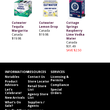
Cutwater
Cutwater
Cottage
Tequila
Lemon Drop
Springs
Margarita
Canada
Raspberry
Canada
$19.98
Lime Vodka
$19.98
Water
Canada
$31.49
SAVE $2.50
INFORMATION
RESOURCES
SERVICES
Notables
Contact Us
Licensing &
Permits
Product
Store Locator
Advisors
Compliance
Retail Store
Let’s
List
Special
Celebrate!
Orders
Agency Store
New Arrivals
List
What’s On
Suppliers /
Sale?
Agents