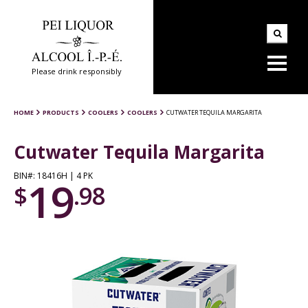
Please drink responsibly
HOME
PRODUCTS
COOLERS
COOLERS
CUTWATER TEQUILA MARGARITA
Cutwater Tequila Margarita
BIN#: 18416H | 4 PK
19
$
.98