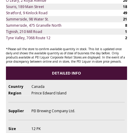
O'Leary, 2 Royal Avenue
20
Souris, 189 Main Street
18
Stratford, 9 Kinlock Road
49
Summerside, 98 Water St.
21
Summerside, 475 Granville North
8
Tignish, 210 Mill Road
1
Tyne Valley, 7068 Route 12
2
*Please call the store to confirm available quantity in stock. This list is updated once
daily and shows the available quantity as of close of business the day before. Only
products available at PEI Liquor Corporate Retail Stores are displayed. In the event of a
price discrepancy between online and in store, the PEI Liquor in-store price prevails.
DETAILED INFO
Country
Canada
Region
Prince Edward Island
Supplier
PEI Brewing Company Ltd.
Size
12 PK