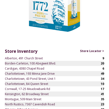
Store Inventory
Store Locator >
Alberton, 491 Church Street
9
Borden-Carleton, 100 Abegweit Blvd.
20
Cardigan, 4380 Chapel Road
6
Charlottetown, 193 Minna Jane Drive
49
Charlottetown, 43 Pond Street, Unit 1
34
Charlottetown, 84 Queen Street
10
Cornwall, 17-25 Meadowbank Rd
17
Kensington, 62 Broadway Street
41
Montague, 509 Main Street
35
North Rustico, 7367 Cavendish Road
23