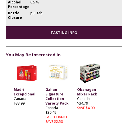
Alcohol
6.5 %
Percentage
Bottle
pull tab
Closure
TASTING INFO
You May Be Interested In
Madri
Gahan
Okanagan
Excepcional
Signature
Mixer Pack
Canada
Collection
Canada
$33.99
Variety Pack
$34.79
Canada
SAVE $4.00
$30.49
LAST CHANCE
SAVE $2.50