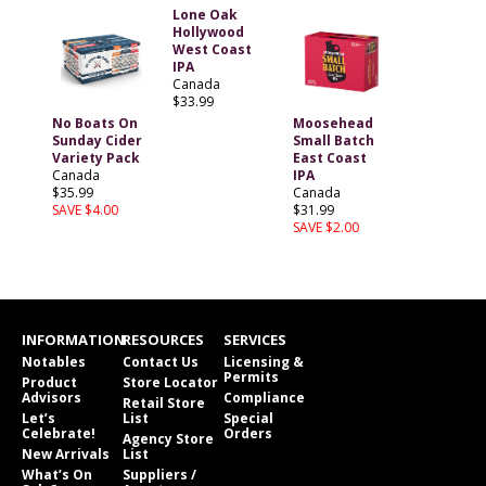
Lone Oak
Hollywood
West Coast
IPA
Canada
$33.99
No Boats On
Moosehead
Sunday Cider
Small Batch
Variety Pack
East Coast
Canada
IPA
$35.99
Canada
SAVE $4.00
$31.99
SAVE $2.00
INFORMATION
RESOURCES
SERVICES
Notables
Contact Us
Licensing &
Permits
Product
Store Locator
Advisors
Compliance
Retail Store
Let’s
List
Special
Celebrate!
Orders
Agency Store
New Arrivals
List
What’s On
Suppliers /