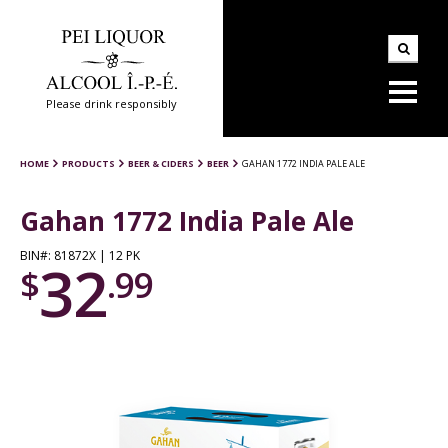
Please drink responsibly
HOME
PRODUCTS
BEER & CIDERS
BEER
GAHAN 1772 INDIA PALE ALE
Gahan 1772 India Pale Ale
BIN#: 81872X | 12 PK
32
$
.99