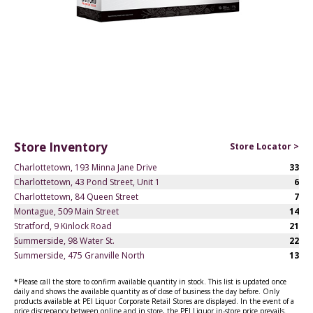
Store Inventory
Store Locator >
Charlottetown, 193 Minna Jane Drive
33
Charlottetown, 43 Pond Street, Unit 1
6
Charlottetown, 84 Queen Street
7
Montague, 509 Main Street
14
Stratford, 9 Kinlock Road
21
Summerside, 98 Water St.
22
Summerside, 475 Granville North
13
*Please call the store to confirm available quantity in stock. This list is updated once
daily and shows the available quantity as of close of business the day before. Only
products available at PEI Liquor Corporate Retail Stores are displayed. In the event of a
price discrepancy between online and in store, the PEI Liquor in-store price prevails.