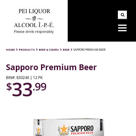
Please drink responsibly
HOME
PRODUCTS
BEER & CIDERS
BEER
SAPPORO PREMIUM BEER
Sapporo Premium Beer
BIN#: 83024X | 12 PK
33
$
.99