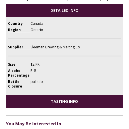
DETAILED INFO
Country
Canada
Region
Ontario
Supplier
Sleeman Brewing & Malting Co
Size
12 PK
Alcohol
5 %
Percentage
Bottle
pull tab
Closure
TASTING INFO
You May Be Interested In