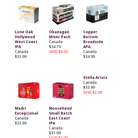
Lone Oak
Okanagan
Copper
Hollywood
Mixer Pack
Bottom
West Coast
Canada
Broadside
IPA
$34.79
APA
Canada
SAVE $4.00
Canada
$33.99
$34.99
Stella Artois
Canada
$33.99
SAVE $2.00
Madri
Moosehead
Excepcional
Small Batch
Canada
East Coast
$33.99
IPA
Canada
$31.99
SAVE $2.00