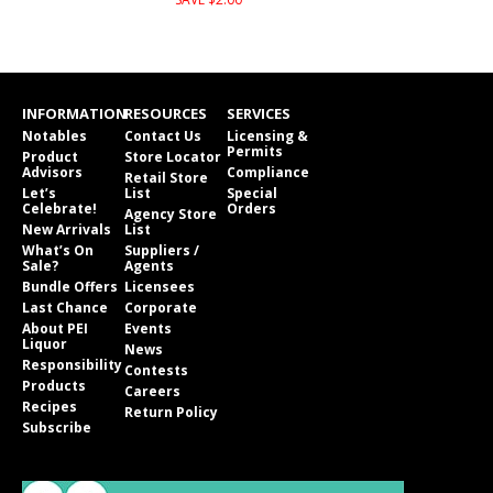
INFORMATION
RESOURCES
SERVICES
Notables
Contact Us
Licensing &
Permits
Product
Store Locator
Advisors
Compliance
Retail Store
Let’s
List
Special
Celebrate!
Orders
Agency Store
New Arrivals
List
What’s On
Suppliers /
Sale?
Agents
Bundle Offers
Licensees
Last Chance
Corporate
About PEI
Events
Liquor
News
Responsibility
Contests
Products
Careers
Recipes
Return Policy
Subscribe