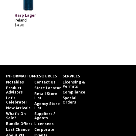
Harp Lager
Ireland
$4.90
INFORMATION
RESOURCES
SERVICES
Notables
Contact Us
Licensing &
Permits
Product
Store Locator
Advisors
Compliance
Retail Store
Let’s
List
Special
Celebrate!
Orders
Agency Store
New Arrivals
List
What’s On
Suppliers /
Sale?
Agents
Bundle Offers
Licensees
Last Chance
Corporate
About PEI
Events