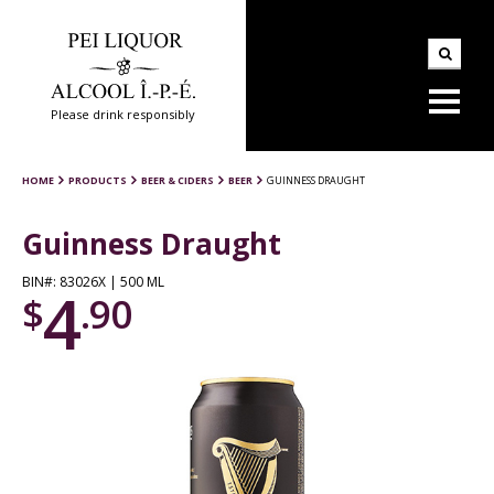
Please drink responsibly
HOME
PRODUCTS
BEER & CIDERS
BEER
GUINNESS DRAUGHT
Guinness Draught
BIN#: 83026X | 500 ML
4
$
.90