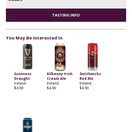
TASTING INFO
You May Be Interested In
Guinness
Kilkenny Irish
Smithwicks
Draught
Cream Ale
Red Ale
Ireland
Ireland
Ireland
$4.90
$4.90
$4.90