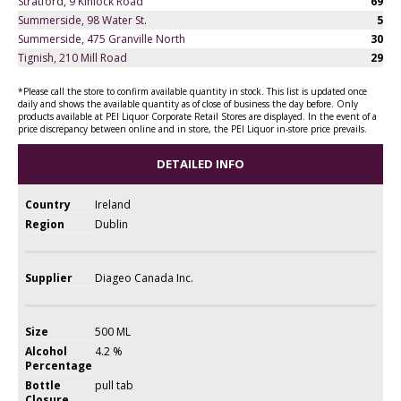
Stratford, 9 Kinlock Road
69
Summerside, 98 Water St.
5
Summerside, 475 Granville North
30
Tignish, 210 Mill Road
29
*Please call the store to confirm available quantity in stock. This list is updated once
daily and shows the available quantity as of close of business the day before. Only
products available at PEI Liquor Corporate Retail Stores are displayed. In the event of a
price discrepancy between online and in store, the PEI Liquor in-store price prevails.
DETAILED INFO
Country
Ireland
Region
Dublin
Supplier
Diageo Canada Inc.
Size
500 ML
Alcohol
4.2 %
Percentage
Bottle
pull tab
Closure