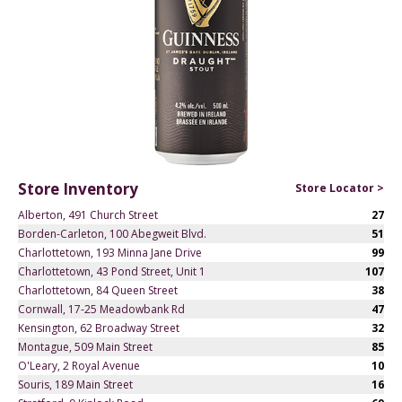
Store Inventory
Store Locator >
Alberton, 491 Church Street
27
Borden-Carleton, 100 Abegweit Blvd.
51
Charlottetown, 193 Minna Jane Drive
99
Charlottetown, 43 Pond Street, Unit 1
107
Charlottetown, 84 Queen Street
38
Cornwall, 17-25 Meadowbank Rd
47
Kensington, 62 Broadway Street
32
Montague, 509 Main Street
85
O'Leary, 2 Royal Avenue
10
Souris, 189 Main Street
16