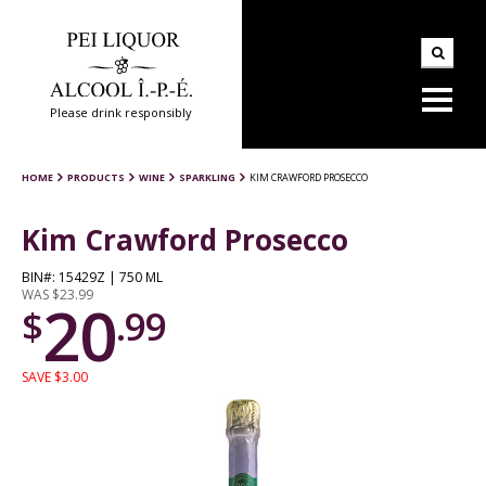
Please drink responsibly
HOME
PRODUCTS
WINE
SPARKLING
KIM CRAWFORD PROSECCO
Kim Crawford Prosecco
BIN#: 15429Z | 750 ML
WAS $23.99
20
$
.99
SAVE $3.00