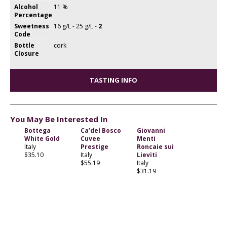
Alcohol
11 %
Percentage
Sweetness
16 g/L - 25 g/L -
2
Code
Bottle
cork
Closure
TASTING INFO
You May Be Interested In
Bottega
Ca’del Bosco
Giovanni
White Gold
Cuvee
Menti
Italy
Prestige
Roncaie sui
$35.10
Italy
Lieviti
$55.19
Italy
$31.19