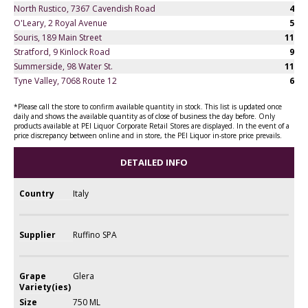
North Rustico, 7367 Cavendish Road
4
O'Leary, 2 Royal Avenue
5
Souris, 189 Main Street
11
Stratford, 9 Kinlock Road
9
Summerside, 98 Water St.
11
Tyne Valley, 7068 Route 12
6
*Please call the store to confirm available quantity in stock. This list is updated once
daily and shows the available quantity as of close of business the day before. Only
products available at PEI Liquor Corporate Retail Stores are displayed. In the event of a
price discrepancy between online and in store, the PEI Liquor in-store price prevails.
DETAILED INFO
Country
Italy
Supplier
Ruffino SPA
Grape
Glera
Variety(ies)
Size
750 ML