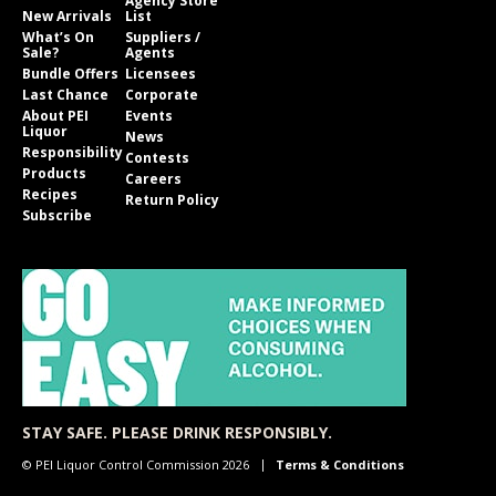
Agency Store
New Arrivals
List
What’s On
Suppliers /
Sale?
Agents
Bundle Offers
Licensees
Last Chance
Corporate
About PEI
Events
Liquor
News
Responsibility
Contests
Products
Careers
Recipes
Return Policy
Subscribe
STAY SAFE. PLEASE DRINK RESPONSIBLY.
© PEI Liquor Control Commission 2026
Terms & Conditions