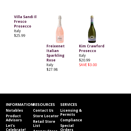
Villa Sandi Il
Fresco
Prosecco
Italy
$25.99
Freixenet
Kim Crawford
Italian
Prosecco
Sparkling
Italy
Rose
$20.99
Italy
SAVE $3.00
$27.98
INFORMATION
RESOURCES
SERVICES
Notables
Contact Us
Licensing &
Permits
Product
Store Locator
Advisors
Compliance
Retail Store
Let’s
List
Special
Celebrate!
Orders