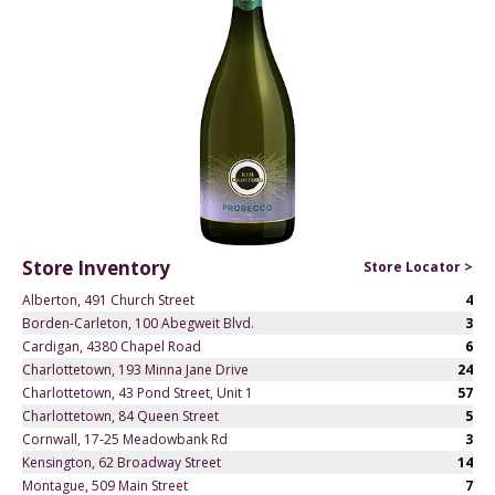
Store Inventory
Store Locator >
Alberton, 491 Church Street
4
Borden-Carleton, 100 Abegweit Blvd.
3
Cardigan, 4380 Chapel Road
6
Charlottetown, 193 Minna Jane Drive
24
Charlottetown, 43 Pond Street, Unit 1
57
Charlottetown, 84 Queen Street
5
Cornwall, 17-25 Meadowbank Rd
3
Kensington, 62 Broadway Street
14
Montague, 509 Main Street
7