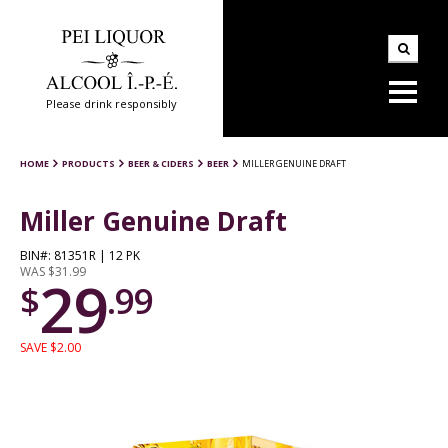
Please drink responsibly
HOME
PRODUCTS
BEER & CIDERS
BEER
MILLER GENUINE DRAFT
Miller Genuine Draft
BIN#: 81351R | 12 PK
WAS $31.99
29
$
.99
SAVE $2.00