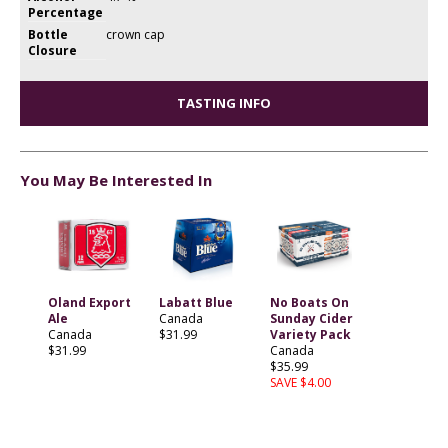
Percentage
Bottle
crown cap
Closure
TASTING INFO
You May Be Interested In
Oland Export
Labatt Blue
No Boats On
Ale
Canada
Sunday Cider
Canada
$31.99
Variety Pack
$31.99
Canada
$35.99
SAVE $4.00