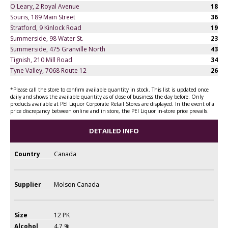
O'Leary, 2 Royal Avenue
18
Souris, 189 Main Street
36
Stratford, 9 Kinlock Road
19
Summerside, 98 Water St.
23
Summerside, 475 Granville North
43
Tignish, 210 Mill Road
34
Tyne Valley, 7068 Route 12
26
*Please call the store to confirm available quantity in stock. This list is updated once
daily and shows the available quantity as of close of business the day before. Only
products available at PEI Liquor Corporate Retail Stores are displayed. In the event of a
price discrepancy between online and in store, the PEI Liquor in-store price prevails.
DETAILED INFO
Country
Canada
Supplier
Molson Canada
Size
12 PK
Alcohol
4.7 %