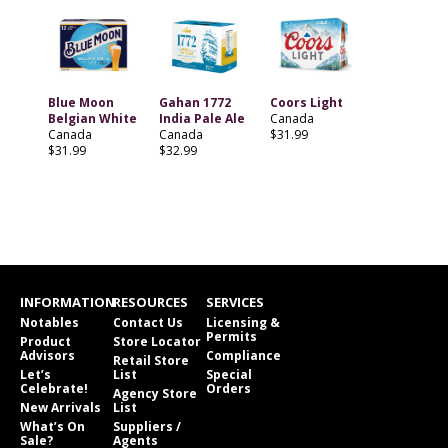
Blue Moon
Gahan 1772
Coors Light
Belgian White
India Pale Ale
Canada
Canada
Canada
$31.99
$31.99
$32.99
INFORMATION
RESOURCES
SERVICES
Notables
Contact Us
Licensing &
Permits
Product
Store Locator
Advisors
Compliance
Retail Store
Let’s
List
Special
Celebrate!
Orders
Agency Store
New Arrivals
List
What’s On
Suppliers /
Sale?
Agents