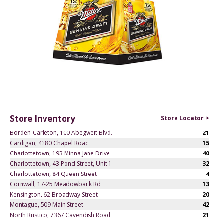
Store Inventory
Store Locator >
Borden-Carleton, 100 Abegweit Blvd.
21
Cardigan, 4380 Chapel Road
15
Charlottetown, 193 Minna Jane Drive
40
Charlottetown, 43 Pond Street, Unit 1
32
Charlottetown, 84 Queen Street
4
Cornwall, 17-25 Meadowbank Rd
13
Kensington, 62 Broadway Street
20
Montague, 509 Main Street
42
North Rustico, 7367 Cavendish Road
21