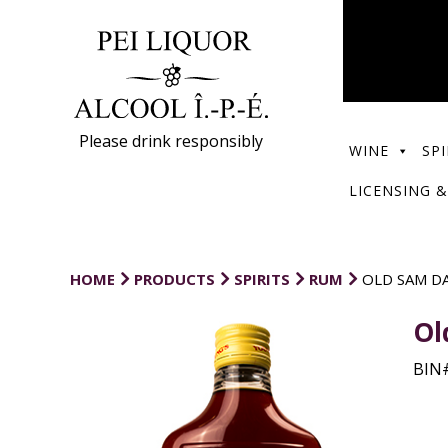
Please drink responsibly
WINE
SPI
LICENSING &
HOME
PRODUCTS
SPIRITS
RUM
OLD SAM D
Ol
BIN#