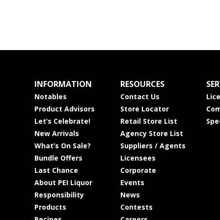
INFORMATION
RESOURCES
SER
Notables
Contact Us
Lic
Product Advisors
Store Locator
Com
Let’s Celebrate!
Retail Store List
Spe
New Arrivals
Agency Store List
What’s On Sale?
Suppliers / Agents
Bundle Offers
Licensees
Last Chance
Corporate
About PEI Liquor
Events
Responsibility
News
Products
Contests
Recipes
Careers