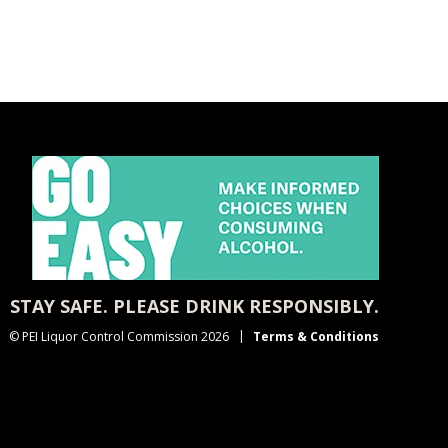
STAY SAFE. PLEASE DRINK RESPONSIBLY.
© PEI Liquor Control Commission 2026
Terms & Conditions