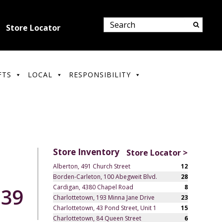
Store Locator
FTS
LOCAL
RESPONSIBILITY
Store Inventory
Store Locator >
Alberton, 491 Church Street
12
Borden-Carleton, 100 Abegweit Blvd.
28
Cardigan, 4380 Chapel Road
8
.39
Charlottetown, 193 Minna Jane Drive
23
Charlottetown, 43 Pond Street, Unit 1
15
Charlottetown, 84 Queen Street
6