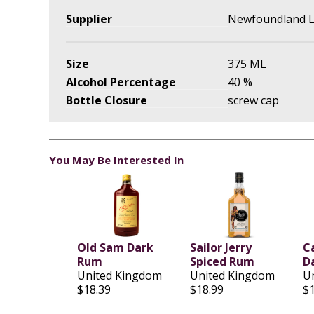
Supplier
Newfoundland L
Size
375 ML
Alcohol Percentage
40 %
Bottle Closure
screw cap
You May Be Interested In
Old Sam Dark
Sailor Jerry
C
Rum
Spiced Rum
D
United Kingdom
United Kingdom
U
$18.39
$18.99
$