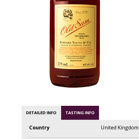
DETAILED INFO
TASTING INFO
Country
United Kingdom