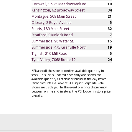
Cornwall, 17-25 Meadowbank Rd
10
Kensington, 62 Broadway Street
34
Montague, 509 Main Street
21
O'Leary, 2 Royal Avenue
5
Souris, 189 Main Street
32
Stratford, 9 Kinlock Road
7
Summerside, 98 Water St.
15
Summerside, 475 Granville North
19
Tignish, 210 Mill Road
5
Tyne Valley, 7068 Route 12
24
*Please call the store to confirm available quantity in
stock. This list is updated once daily and shows the
available quantity as of close of business the day before.
Only products available at PEI Liquor Corporate Retail
Stores are displayed. In the event of a price discrepancy
between online and in store, the PEI Liquor in-store price
prevails.