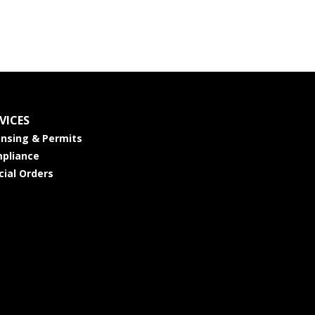
VICES
ensing & Permits
pliance
cial Orders