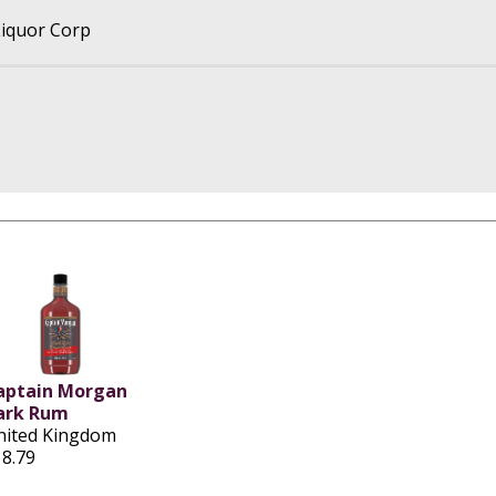
iquor Corp
aptain Morgan
ark Rum
nited Kingdom
18.79