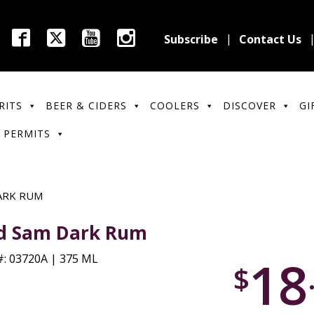
Subscribe
Contact Us
RITS
BEER & CIDERS
COOLERS
DISCOVER
GI
 PERMITS
ARK RUM
d Sam Dark Rum
18
: 03720A | 375 ML
$