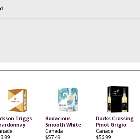
td
ackson Triggs
Bodacious
Ducks Crossing
hardonnay
Smooth White
Pinot Grigio
anada
Canada
Canada
53.99
$57.49
$56.99