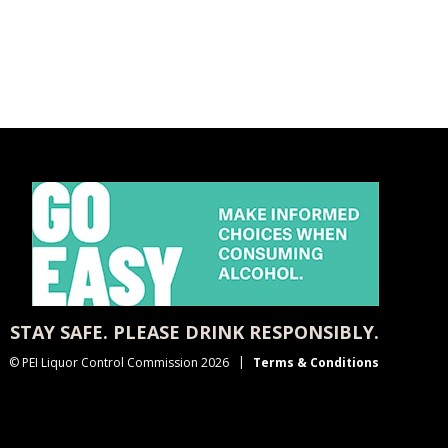
STAY SAFE. PLEASE DRINK RESPONSIBLY.
© PEI Liquor Control Commission 2026
Terms & Conditions