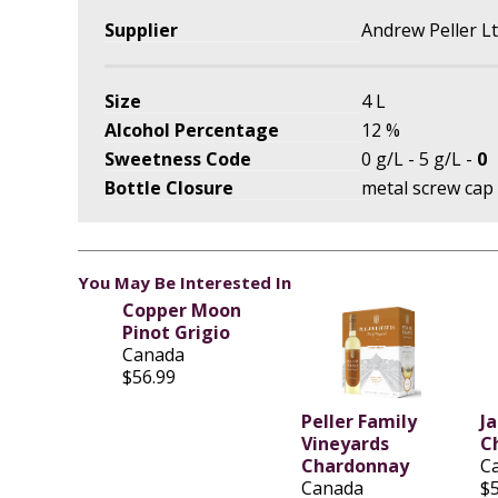
Supplier
Andrew Peller L
Size
4 L
Alcohol Percentage
12 %
Sweetness Code
0 g/L - 5 g/L -
0
Bottle Closure
metal screw cap
You May Be Interested In
Copper Moon
Pinot Grigio
Canada
$56.99
Peller Family
J
Vineyards
C
Chardonnay
C
Canada
$