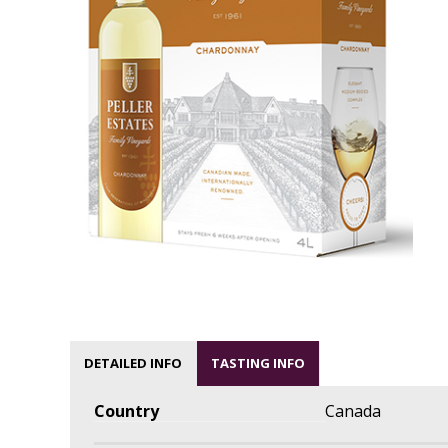
DETAILED INFO
TASTING INFO
Country
Canada