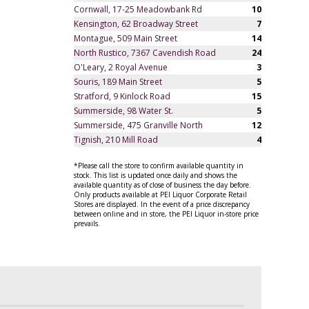
Cornwall, 17-25 Meadowbank Rd
10
Kensington, 62 Broadway Street
7
Montague, 509 Main Street
14
North Rustico, 7367 Cavendish Road
24
O'Leary, 2 Royal Avenue
3
Souris, 189 Main Street
5
Stratford, 9 Kinlock Road
15
Summerside, 98 Water St.
5
Summerside, 475 Granville North
12
Tignish, 210 Mill Road
4
*Please call the store to confirm available quantity in
stock. This list is updated once daily and shows the
available quantity as of close of business the day before.
Only products available at PEI Liquor Corporate Retail
Stores are displayed. In the event of a price discrepancy
between online and in store, the PEI Liquor in-store price
prevails.