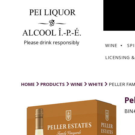
Please drink responsibly
WINE
SPI
LICENSING &
HOME
PRODUCTS
WINE
WHITE
PELLER FA
Pe
BIN#