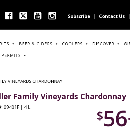
Subscribe
Contact Us
RITS
BEER & CIDERS
COOLERS
DISCOVER
GI
 PERMITS
MILY VINEYARDS CHARDONNAY
ller Family Vineyards Chardonnay
56
: 09401F | 4 L
$