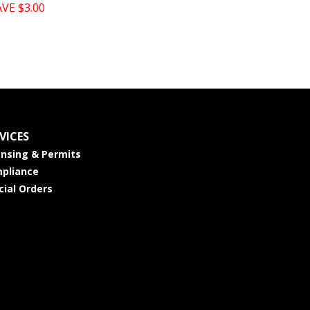
AVE $3.00
VICES
ensing & Permits
pliance
cial Orders