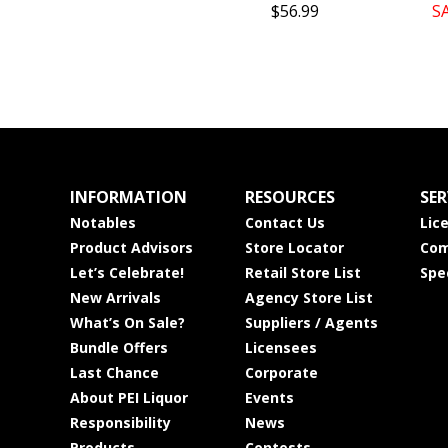
$56.99
S
INFORMATION
RESOURCES
SER
Notables
Contact Us
Lic
Product Advisors
Store Locator
Com
Let’s Celebrate!
Retail Store List
Spe
New Arrivals
Agency Store List
What’s On Sale?
Suppliers / Agents
Bundle Offers
Licensees
Last Chance
Corporate
About PEI Liquor
Events
Responsibility
News
Products
Contests