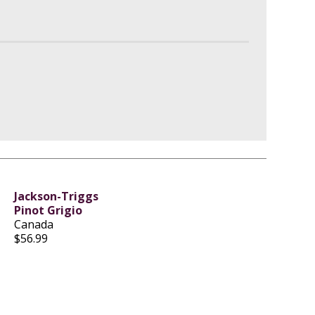
Jackson-Triggs
Pinot Grigio
Canada
$56.99