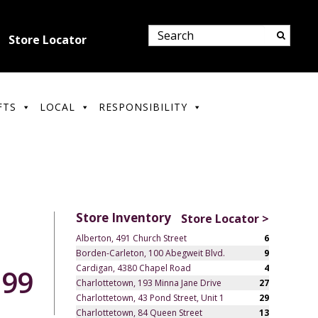
Store Locator
FTS
LOCAL
RESPONSIBILITY
Store Inventory
Store Locator >
Alberton, 491 Church Street
6
Borden-Carleton, 100 Abegweit Blvd.
9
Cardigan, 4380 Chapel Road
4
.99
Charlottetown, 193 Minna Jane Drive
27
Charlottetown, 43 Pond Street, Unit 1
29
Charlottetown, 84 Queen Street
13