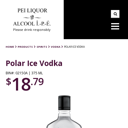
Please drink responsibly
HOME
PRODUCTS
SPIRITS
VODKA
POLAR ICE VODKA
Polar Ice Vodka
BIN#: 02150A | 375 ML
18
$
.79