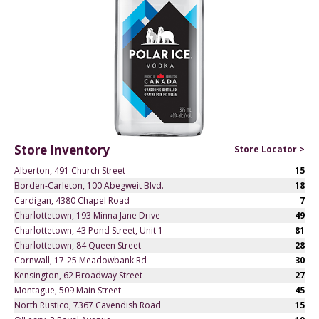
Store Inventory
Store Locator >
Alberton, 491 Church Street
15
Borden-Carleton, 100 Abegweit Blvd.
18
Cardigan, 4380 Chapel Road
7
Charlottetown, 193 Minna Jane Drive
49
Charlottetown, 43 Pond Street, Unit 1
81
Charlottetown, 84 Queen Street
28
Cornwall, 17-25 Meadowbank Rd
30
Kensington, 62 Broadway Street
27
Montague, 509 Main Street
45
North Rustico, 7367 Cavendish Road
15