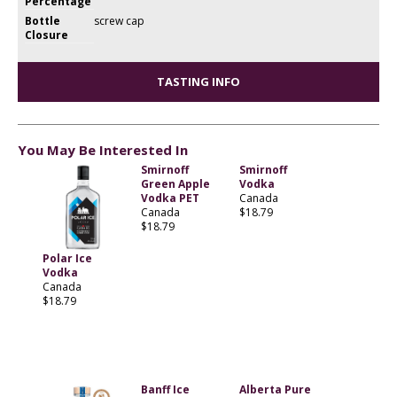
Percentage
Bottle
screw cap
Closure
TASTING INFO
You May Be Interested In
Smirnoff
Smirnoff
Green Apple
Vodka
Vodka PET
Canada
Canada
$18.79
$18.79
Polar Ice
Vodka
Canada
$18.79
Banff Ice
Alberta Pure