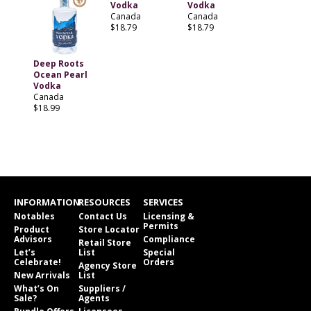
Vodka
Vodka
Canada
Canada
$18.79
$18.79
Deep Roots
Ocean Pearl
Vodka
Canada
$18.99
INFORMATION
RESOURCES
SERVICES
Notables
Contact Us
Licensing &
Permits
Product
Store Locator
Advisors
Compliance
Retail Store
Let’s
List
Special
Celebrate!
Orders
Agency Store
New Arrivals
List
What’s On
Suppliers /
Sale?
Agents