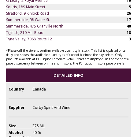
O'Leary, 2 Royal Avenue
19
Souris, 189 Main Street
5
Stratford, 9 Kinlock Road
26
Summerside, 98 Water St.
17
Summerside, 475 Granville North
40
Tignish, 210 Mill Road
18
Tyne Valley, 7068 Route 12
3
*Please call the store to confirm available quantity in stock. This list is updated once
daily and shows the available quantity as of close of business the day before. Only
products available at PEI Liquor Corporate Retail Stores are displayed. In the event of a
price discrepancy between online and in store, the PEI Liquor in-store price prevails.
DETAILED INFO
Country
Canada
Supplier
Corby Spirit And Wine
Size
375 ML
Alcohol
40 %