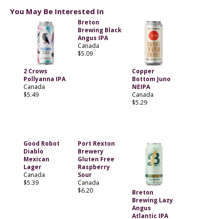
You May Be Interested In
Breton
Brewing Black
Angus IPA
Canada
$5.09
2 Crows
Copper
Pollyanna IPA
Bottom Juno
Canada
NEIPA
$5.49
Canada
$5.29
Good Robot
Port Rexton
Diablo
Brewery
Mexican
Gluten Free
Lager
Raspberry
Canada
Sour
$5.39
Canada
$6.20
Breton
Brewing Lazy
Angus
Atlantic IPA