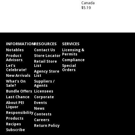
Canada
$5.19
INFORMATION
RESOURCES
SERVICES
Notables
Contact Us
Licensing &
Permits
Product
Store Locator
Advisors
Compliance
Retail Store
Let’s
List
Special
Celebrate!
Orders
Agency Store
New Arrivals
List
What’s On
Suppliers /
Sale?
Agents
Bundle Offers
Licensees
Last Chance
Corporate
About PEI
Events
Liquor
News
Responsibility
Contests
Products
Careers
Recipes
Return Policy
Subscribe