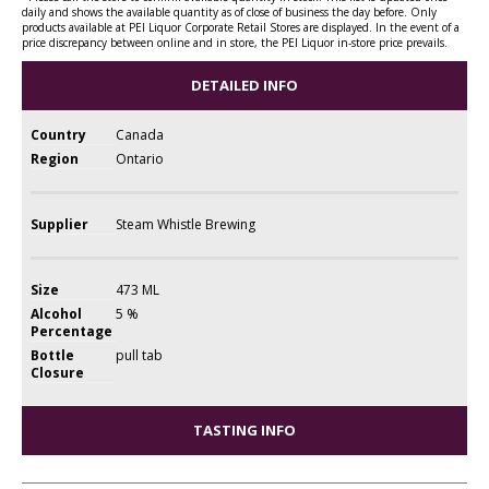
daily and shows the available quantity as of close of business the day before. Only
products available at PEI Liquor Corporate Retail Stores are displayed. In the event of a
price discrepancy between online and in store, the PEI Liquor in-store price prevails.
DETAILED INFO
Country
Canada
Region
Ontario
Supplier
Steam Whistle Brewing
Size
473 ML
Alcohol
5 %
Percentage
Bottle
pull tab
Closure
TASTING INFO