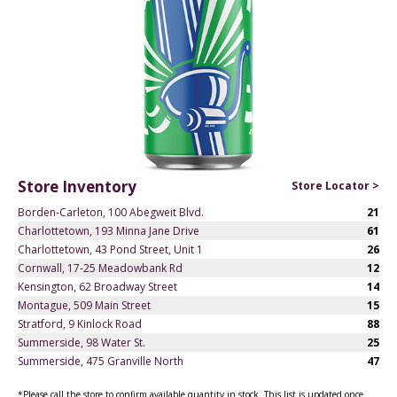
Store Inventory
Store Locator >
Borden-Carleton, 100 Abegweit Blvd.
21
Charlottetown, 193 Minna Jane Drive
61
Charlottetown, 43 Pond Street, Unit 1
26
Cornwall, 17-25 Meadowbank Rd
12
Kensington, 62 Broadway Street
14
Montague, 509 Main Street
15
Stratford, 9 Kinlock Road
88
Summerside, 98 Water St.
25
Summerside, 475 Granville North
47
*Please call the store to confirm available quantity in stock. This list is updated once