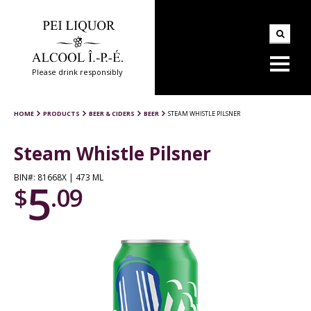
Please drink responsibly
HOME
PRODUCTS
BEER & CIDERS
BEER
STEAM WHISTLE PILSNER
Steam Whistle Pilsner
BIN#: 81668X | 473 ML
5
$
.09