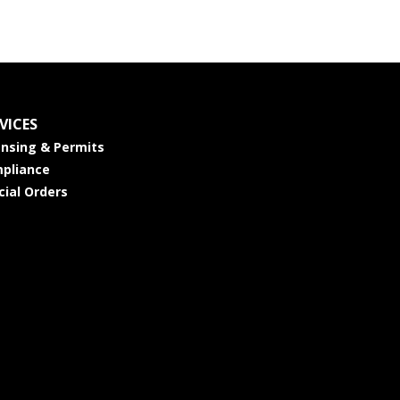
VICES
ensing & Permits
pliance
cial Orders