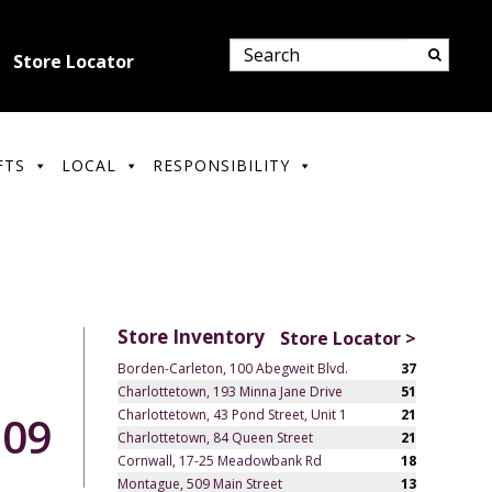
Store Locator
FTS
LOCAL
RESPONSIBILITY
Store Inventory
Store Locator >
Borden-Carleton, 100 Abegweit Blvd.
37
Charlottetown, 193 Minna Jane Drive
51
Charlottetown, 43 Pond Street, Unit 1
21
.09
Charlottetown, 84 Queen Street
21
Cornwall, 17-25 Meadowbank Rd
18
Montague, 509 Main Street
13