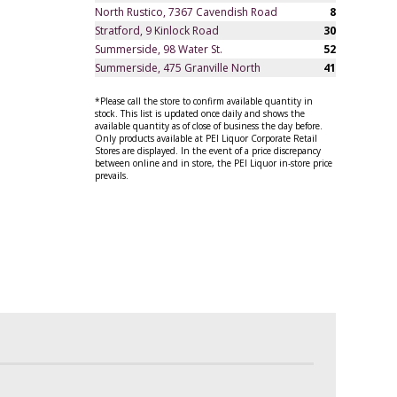
North Rustico, 7367 Cavendish Road
8
Stratford, 9 Kinlock Road
30
Summerside, 98 Water St.
52
Summerside, 475 Granville North
41
*Please call the store to confirm available quantity in
stock. This list is updated once daily and shows the
available quantity as of close of business the day before.
Only products available at PEI Liquor Corporate Retail
Stores are displayed. In the event of a price discrepancy
between online and in store, the PEI Liquor in-store price
prevails.