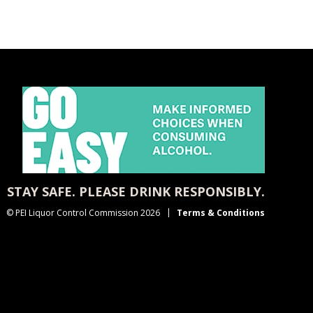
STAY SAFE. PLEASE DRINK RESPONSIBLY.
© PEI Liquor Control Commission 2026
Terms & Conditions