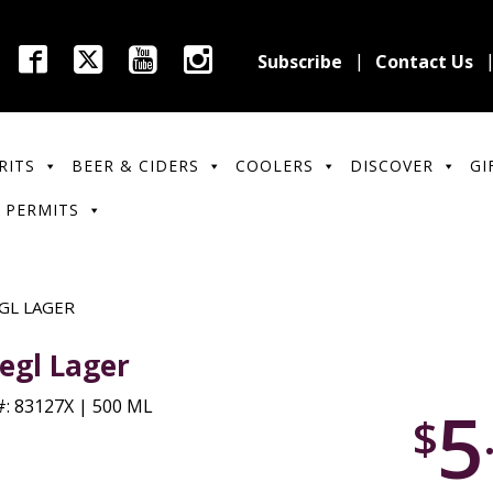
Subscribe
Contact Us
RITS
BEER & CIDERS
COOLERS
DISCOVER
GI
 PERMITS
GL LAGER
iegl Lager
5
: 83127X | 500 ML
$