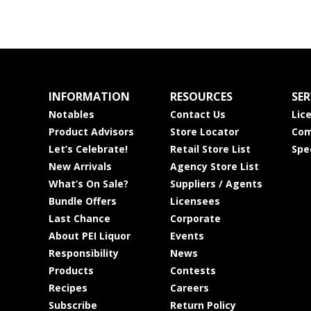
INFORMATION
RESOURCES
SER
Notables
Contact Us
Lic
Product Advisors
Store Locator
Com
Let’s Celebrate!
Retail Store List
Spe
New Arrivals
Agency Store List
What’s On Sale?
Suppliers / Agents
Bundle Offers
Licensees
Last Chance
Corporate
About PEI Liquor
Events
Responsibility
News
Products
Contests
Recipes
Careers
Subscribe
Return Policy