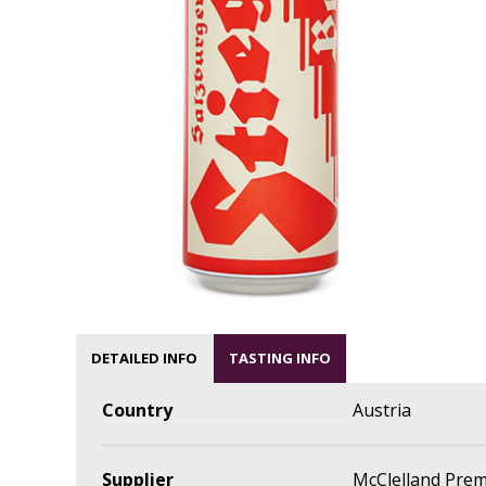
DETAILED INFO
TASTING INFO
Country
Austria
Supplier
McClelland Pre