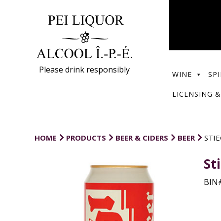
Please drink responsibly
WINE
SPI
LICENSING &
HOME
PRODUCTS
BEER & CIDERS
BEER
STIE
St
BIN#