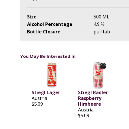
Size
500 ML
Alcohol Percentage
4.9 %
Bottle Closure
pull tab
You May Be Interested In
Stiegl Lager
Stiegl Radler
Austria
Raspberry
$5.09
Himbeere
Austria
$5.09