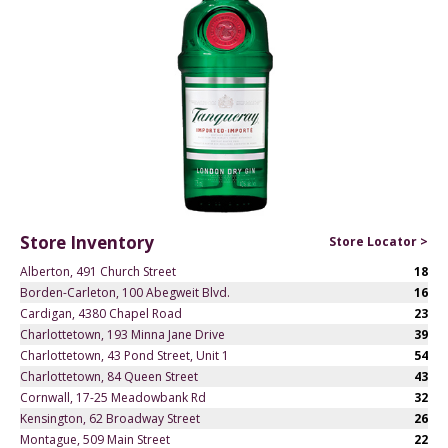
Store Inventory
Store Locator >
Alberton, 491 Church Street
18
Borden-Carleton, 100 Abegweit Blvd.
16
Cardigan, 4380 Chapel Road
23
Charlottetown, 193 Minna Jane Drive
39
Charlottetown, 43 Pond Street, Unit 1
54
Charlottetown, 84 Queen Street
43
Cornwall, 17-25 Meadowbank Rd
32
Kensington, 62 Broadway Street
26
Montague, 509 Main Street
22