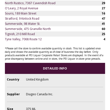
North Rustico, 7367 Cavendish Road
29
O'Leary, 2 Royal Avenue
27
Souris, 189 Main Street
16
Stratford, 9 Kinlock Road
47
Summerside, 98 Water St.
41
Summerside, 475 Granville North
60
Tignish, 210 Mill Road
25
Tyne Valley, 7068 Route 12
4
*Please call the store to confirm available quantity in stock. This list is updated once
daily and shows the available quantity as of close of business the day before. Only
products available at PEI Liquor Corporate Retail Stores are displayed. In the event of a
price discrepancy between online and in store, the PEI Liquor in-store price prevails.
DETAILED INFO
Country
United Kingdom
Supplier
Diageo Canada Inc.
Size
375 ML