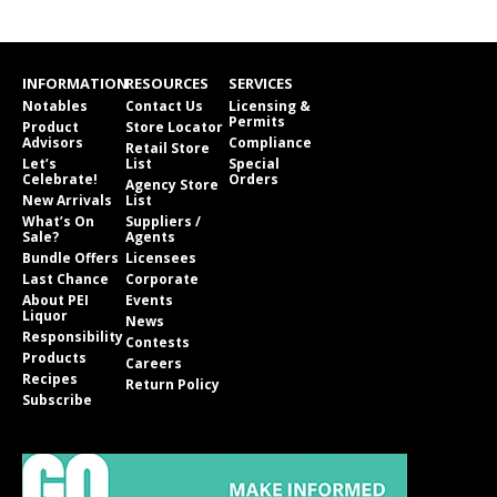
INFORMATION
RESOURCES
SERVICES
Notables
Contact Us
Licensing &
Permits
Product
Store Locator
Advisors
Compliance
Retail Store
Let’s
List
Special
Celebrate!
Orders
Agency Store
New Arrivals
List
What’s On
Suppliers /
Sale?
Agents
Bundle Offers
Licensees
Last Chance
Corporate
About PEI
Events
Liquor
News
Responsibility
Contests
Products
Careers
Recipes
Return Policy
Subscribe