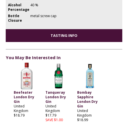
Alcohol
40 %
Percentage
Bottle
metal screw cap
Closure
TASTING INFO
You May Be Interested In
Beefeater
Tanqueray
Bombay
London Dry
London Dry
Sapphire
Gin
Gin
London Dry
United
United
Gin
Kingdom
Kingdom
United
$18.79
$17.79
Kingdom
SAVE $1.00
$18.99