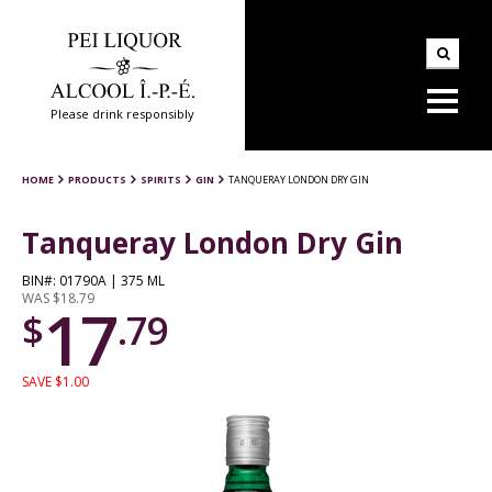
Please drink responsibly
HOME
PRODUCTS
SPIRITS
GIN
TANQUERAY LONDON DRY GIN
Tanqueray London Dry Gin
BIN#: 01790A | 375 ML
WAS $18.79
17
$
.79
SAVE $1.00