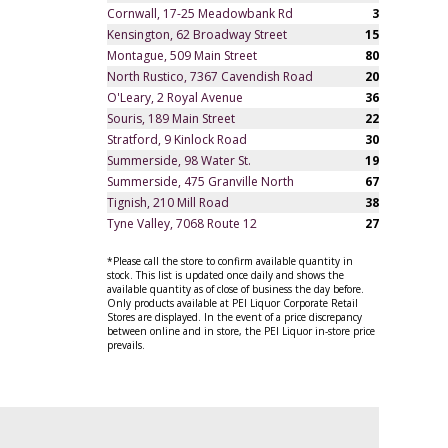
Cornwall, 17-25 Meadowbank Rd
3
Kensington, 62 Broadway Street
15
Montague, 509 Main Street
80
North Rustico, 7367 Cavendish Road
20
O'Leary, 2 Royal Avenue
36
Souris, 189 Main Street
22
Stratford, 9 Kinlock Road
30
Summerside, 98 Water St.
19
Summerside, 475 Granville North
67
Tignish, 210 Mill Road
38
Tyne Valley, 7068 Route 12
27
*Please call the store to confirm available quantity in
stock. This list is updated once daily and shows the
available quantity as of close of business the day before.
Only products available at PEI Liquor Corporate Retail
Stores are displayed. In the event of a price discrepancy
between online and in store, the PEI Liquor in-store price
prevails.