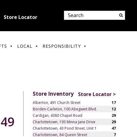
Store Locator
FTS
LOCAL
RESPONSIBILITY
Store Inventory
Store Locator >
Alberton, 491 Church Street
17
Borden-Carleton, 100 Abegweit Blvd.
12
Cardigan, 4380 Chapel Road
29
.49
Charlottetown, 193 Minna Jane Drive
29
Charlottetown, 43 Pond Street, Unit 1
47
Charlottetown, 84 Queen Street
7