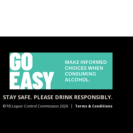
STAY SAFE. PLEASE DRINK RESPONSIBLY.
© PEI Liquor Control Commission 2026
Terms & Conditions