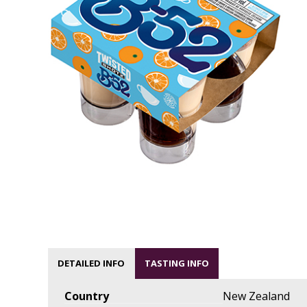
DETAILED INFO
TASTING INFO
Country
New Zealand