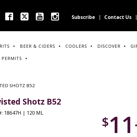
Subscribe
Contact Us
RITS
BEER & CIDERS
COOLERS
DISCOVER
GI
 PERMITS
TED SHOTZ B52
isted Shotz B52
11
: 18647H | 120 ML
$