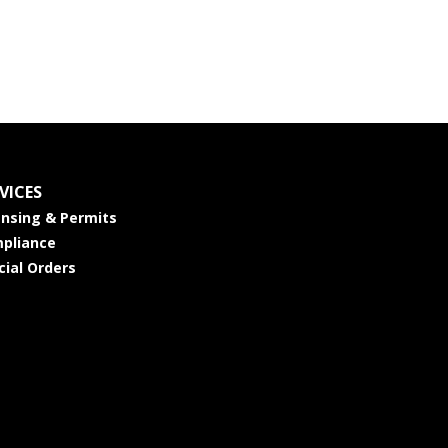
VICES
ensing & Permits
pliance
cial Orders