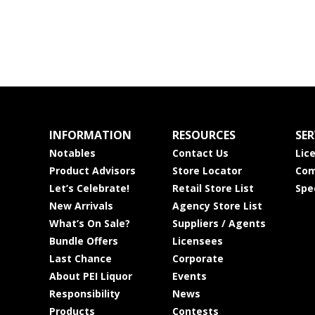
INFORMATION
RESOURCES
SER
Notables
Contact Us
Lic
Product Advisors
Store Locator
Com
Let’s Celebrate!
Retail Store List
Spe
New Arrivals
Agency Store List
What’s On Sale?
Suppliers / Agents
Bundle Offers
Licensees
Last Chance
Corporate
About PEI Liquor
Events
Responsibility
News
Products
Contests