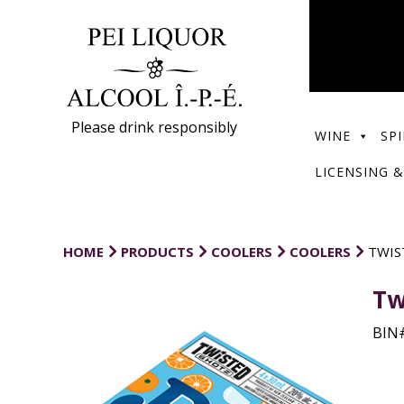
Please drink responsibly
WINE
SPI
LICENSING &
HOME
PRODUCTS
COOLERS
COOLERS
TWIS
Tw
BIN#