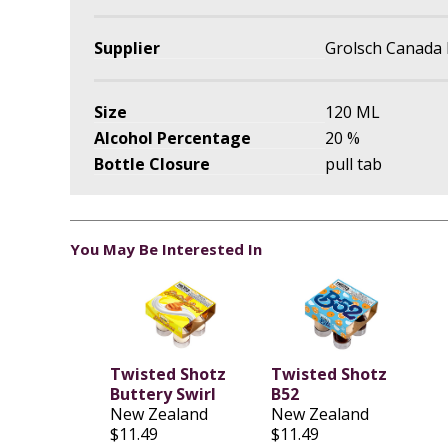
Supplier
Grolsch Canada 
Size
120 ML
Alcohol Percentage
20 %
Bottle Closure
pull tab
You May Be Interested In
Twisted Shotz
Twisted Shotz
Buttery Swirl
B52
New Zealand
New Zealand
$11.49
$11.49