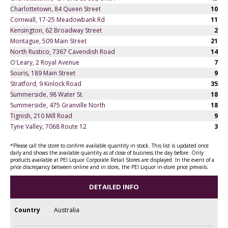
Charlottetown, 84 Queen Street
10
Cornwall, 17-25 Meadowbank Rd
11
Kensington, 62 Broadway Street
2
Montague, 509 Main Street
21
North Rustico, 7367 Cavendish Road
14
O'Leary, 2 Royal Avenue
7
Souris, 189 Main Street
9
Stratford, 9 Kinlock Road
35
Summerside, 98 Water St.
18
Summerside, 475 Granville North
18
Tignish, 210 Mill Road
9
Tyne Valley, 7068 Route 12
3
*Please call the store to confirm available quantity in stock. This list is updated once
daily and shows the available quantity as of close of business the day before. Only
products available at PEI Liquor Corporate Retail Stores are displayed. In the event of a
price discrepancy between online and in store, the PEI Liquor in-store price prevails.
DETAILED INFO
Country
Australia