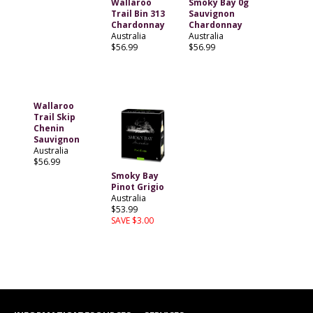
Wallaroo
Smoky Bay 0g
Trail Bin 313
Sauvignon
Chardonnay
Chardonnay
Australia
Australia
$56.99
$56.99
Wallaroo
Trail Skip
Chenin
Sauvignon
Australia
$56.99
Smoky Bay
Pinot Grigio
Australia
$53.99
SAVE $3.00