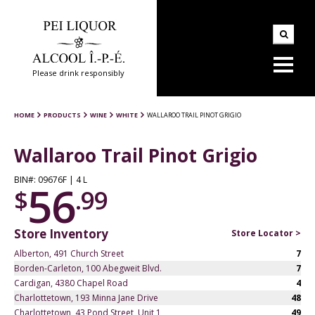
Please drink responsibly
HOME
PRODUCTS
WINE
WHITE
WALLAROO TRAIL PINOT GRIGIO
Wallaroo Trail Pinot Grigio
BIN#: 09676F | 4 L
56
$
.99
Store Inventory
Store Locator >
Alberton, 491 Church Street
7
Borden-Carleton, 100 Abegweit Blvd.
7
Cardigan, 4380 Chapel Road
4
Charlottetown, 193 Minna Jane Drive
48
Charlottetown, 43 Pond Street, Unit 1
49