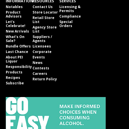
INFORMATION
RESOURCES
SERVICES
Notables
Contact Us
Licensing &
Permits
Product
Store Locator
Advisors
Compliance
Retail Store
Let’s
List
Special
Celebrate!
Orders
Agency Store
New Arrivals
List
What’s On
Suppliers /
Sale?
Agents
Bundle Offers
Licensees
Last Chance
Corporate
About PEI
Events
Liquor
News
Responsibility
Contests
Products
Careers
Recipes
Return Policy
Subscribe