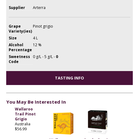
Supplier
Arterra
Grape
Pinot grigio
Variety(ies)
Size
4 L
Alcohol
12 %
Percentage
Sweetness
0 g/L - 5 g/L -
0
Code
TASTING INFO
You May Be Interested In
Wallaroo
Trail Pinot
Grigio
Australia
$56.99