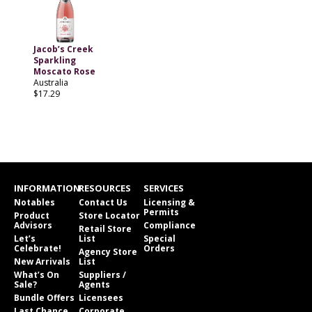
Jacob’s Creek
Sparkling
Moscato Rose
Australia
$17.29
INFORMATION
RESOURCES
SERVICES
Notables
Contact Us
Licensing &
Permits
Product
Store Locator
Advisors
Compliance
Retail Store
Let’s
List
Special
Celebrate!
Orders
Agency Store
New Arrivals
List
What’s On
Suppliers /
Sale?
Agents
Bundle Offers
Licensees
Last Chance
Corporate