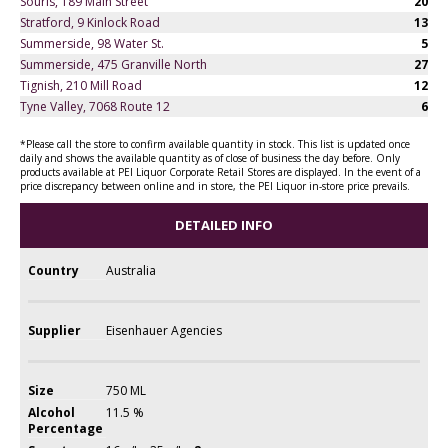
Souris, 189 Main Street
20
Stratford, 9 Kinlock Road
13
Summerside, 98 Water St.
5
Summerside, 475 Granville North
27
Tignish, 210 Mill Road
12
Tyne Valley, 7068 Route 12
6
*Please call the store to confirm available quantity in stock. This list is updated once
daily and shows the available quantity as of close of business the day before. Only
products available at PEI Liquor Corporate Retail Stores are displayed. In the event of a
price discrepancy between online and in store, the PEI Liquor in-store price prevails.
DETAILED INFO
Country
Australia
Supplier
Eisenhauer Agencies
Size
750 ML
Alcohol
11.5 %
Percentage