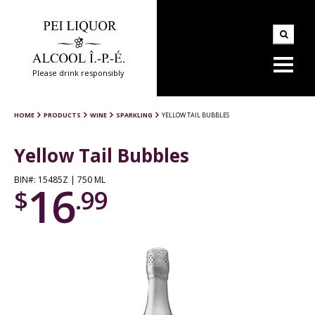
Please drink responsibly
HOME
PRODUCTS
WINE
SPARKLING
YELLOW TAIL BUBBLES
Yellow Tail Bubbles
BIN#: 15485Z | 750 ML
16
$
.99