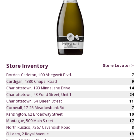
Store Inventory
Store Locator >
Borden-Carleton, 100 Abegweit Blvd.
7
Cardigan, 4380 Chapel Road
9
Charlottetown, 193 Minna Jane Drive
14
Charlottetown, 43 Pond Street, Unit 1
24
Charlottetown, 84 Queen Street
11
Cornwall, 17-25 Meadowbank Rd
7
Kensington, 62 Broadway Street
10
Montague, 509 Main Street
17
North Rustico, 7367 Cavendish Road
8
O'Leary, 2 Royal Avenue
19