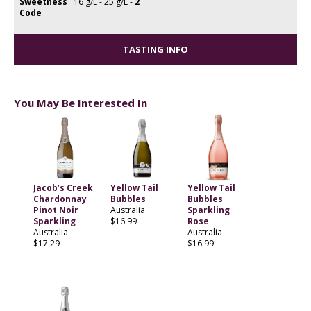
Sweetness
16 g/L - 25 g/L -
2
Code
TASTING INFO
You May Be Interested In
Jacob’s Creek
Yellow Tail
Yellow Tail
Chardonnay
Bubbles
Bubbles
Pinot Noir
Australia
Sparkling
Sparkling
$16.99
Rose
Australia
Australia
$17.29
$16.99