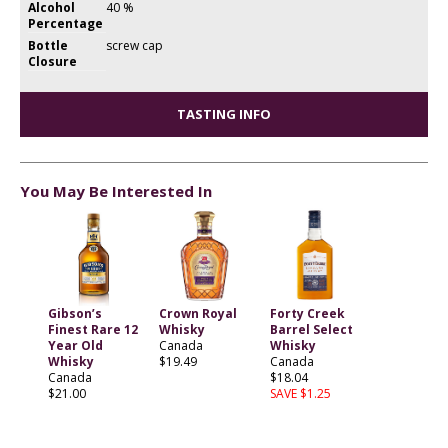
Alcohol
40 %
Percentage
Bottle
screw cap
Closure
TASTING INFO
You May Be Interested In
Gibson’s
Crown Royal
Forty Creek
Finest Rare 12
Whisky
Barrel Select
Year Old
Canada
Whisky
Whisky
$19.49
Canada
Canada
$18.04
$21.00
SAVE $1.25