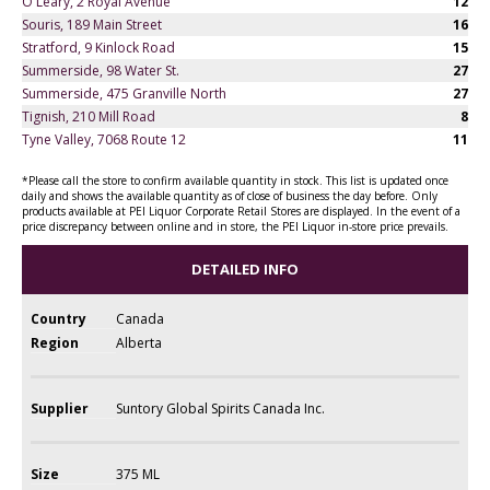
O'Leary, 2 Royal Avenue
12
Souris, 189 Main Street
16
Stratford, 9 Kinlock Road
15
Summerside, 98 Water St.
27
Summerside, 475 Granville North
27
Tignish, 210 Mill Road
8
Tyne Valley, 7068 Route 12
11
*Please call the store to confirm available quantity in stock. This list is updated once
daily and shows the available quantity as of close of business the day before. Only
products available at PEI Liquor Corporate Retail Stores are displayed. In the event of a
price discrepancy between online and in store, the PEI Liquor in-store price prevails.
DETAILED INFO
Country
Canada
Region
Alberta
Supplier
Suntory Global Spirits Canada Inc.
Size
375 ML