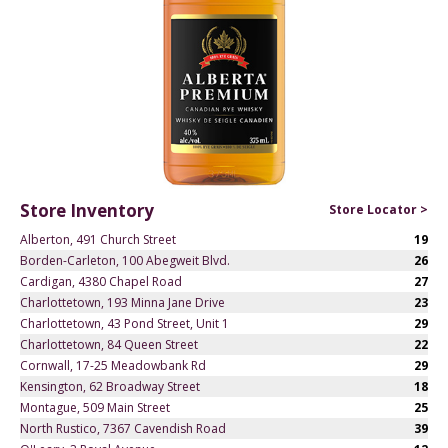
Store Inventory
Store Locator >
Alberton, 491 Church Street
19
Borden-Carleton, 100 Abegweit Blvd.
26
Cardigan, 4380 Chapel Road
27
Charlottetown, 193 Minna Jane Drive
23
Charlottetown, 43 Pond Street, Unit 1
29
Charlottetown, 84 Queen Street
22
Cornwall, 17-25 Meadowbank Rd
29
Kensington, 62 Broadway Street
18
Montague, 509 Main Street
25
North Rustico, 7367 Cavendish Road
39