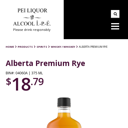
Please drink responsibly
HOME
PRODUCTS
SPIRITS
WHISKY / WHISKEY
ALBERTA PREMIUM RYE
Alberta Premium Rye
BIN#: 04060A | 375 ML
18
$
.79