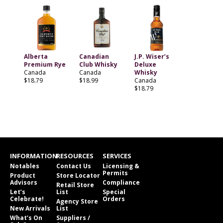
Alberta
Canadian
J.P. Wiser’s
Premium Rye
Club Whisky
Deluxe
Canada
Canada
Whisky
$18.79
$18.99
Canada
$18.79
INFORMATION
RESOURCES
SERVICES
Notables
Contact Us
Licensing &
Permits
Product
Store Locator
Advisors
Compliance
Retail Store
Let’s
List
Special
Celebrate!
Orders
Agency Store
New Arrivals
List
What’s On
Suppliers /