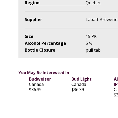
Region
Quebec
Supplier
Labatt Brewerie
Size
15 PK
Alcohol Percentage
5 %
Bottle Closure
pull tab
You May Be Interested In
Budweiser
Bud Light
A
Canada
Canada
I
$36.39
$36.39
C
$