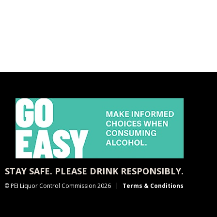
STAY SAFE. PLEASE DRINK RESPONSIBLY.
© PEI Liquor Control Commission 2026
Terms & Conditions