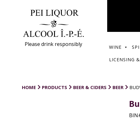
Please drink responsibly
WINE
SPI
LICENSING &
HOME
PRODUCTS
BEER & CIDERS
BEER
BUD
Bu
BIN#