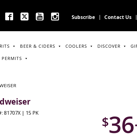
Subscribe
Contact Us
RITS
BEER & CIDERS
COOLERS
DISCOVER
GI
 PERMITS
WEISER
dweiser
36
: 81707X | 15 PK
$