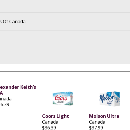
s Of Canada
lexander Keith’s
PA
anada
36.39
Coors Light
Molson Ultra
Canada
Canada
$36.39
$37.99