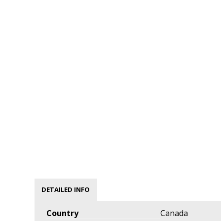
DETAILED INFO
Country
Canada