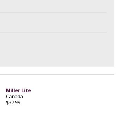
Miller Lite
Canada
$37.99