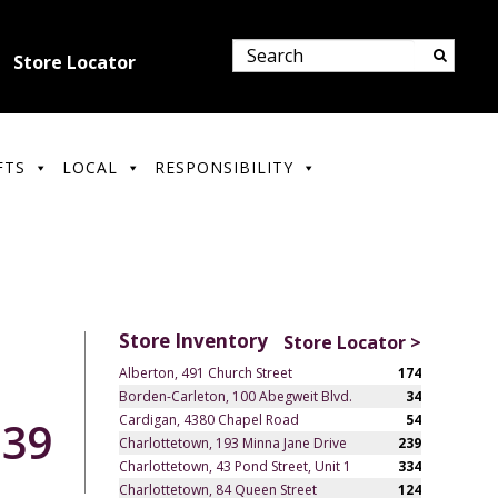
Store Locator
FTS
LOCAL
RESPONSIBILITY
Store Inventory
Store Locator >
Alberton, 491 Church Street
174
Borden-Carleton, 100 Abegweit Blvd.
34
Cardigan, 4380 Chapel Road
54
.39
Charlottetown, 193 Minna Jane Drive
239
Charlottetown, 43 Pond Street, Unit 1
334
Charlottetown, 84 Queen Street
124