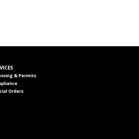
VICES
ensing & Permits
pliance
cial Orders