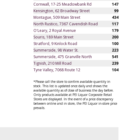
Cornwall, 17-25 Meadowbank Rd
147
Kensington, 62 Broadway Street
99
Montague, 509 Main Street
434
North Rustico, 7367 Cavendish Road
117
O'Leary, 2 Royal Avenue
179
Souris, 189 Main Street
200
Stratford, 9 Kinlock Road
100
Summerside, 98 Water St.
223
Summerside, 475 Granville North
541
Tignish, 210 Mill Road
239
Tyne Valley, 7068 Route 12
104
*Please call the store to confirm available quantity in
stock. This list is updated once daily and shows the
available quantity as of close of business the day before.
Only products available at PEI Liquor Corporate Retail
Stores are displayed. In the event of a price discrepancy
between online and in store, the PEI Liquor in-store price
prevails.