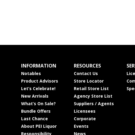
INFORMATION
RESOURCES
SER
Notables
Contact Us
Lic
Product Advisors
Store Locator
Com
Let’s Celebrate!
Retail Store List
Spe
New Arrivals
Agency Store List
What’s On Sale?
Suppliers / Agents
Bundle Offers
Licensees
Last Chance
Corporate
About PEI Liquor
Events
Responsibility
News