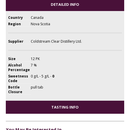
DETAILED INFO
Country
Canada
Region
Nova Scotia
Supplier
Coldstream Clear Distillery Ltd.
Size
12 PK
Alcohol
7 %
Percentage
Sweetness
0 g/L - 5 g/L -
0
Code
Bottle
pull tab
Closure
TASTING INFO
You May Be Interested In