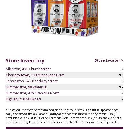
Store Inventory
Store Locator >
Alberton, 491 Church Street
2
Charlottetown, 193 Minna Jane Drive
10
Kensington, 62 Broadway Street
6
Summerside, 98 Water St.
12
Summerside, 475 Granville North
8
Tignish, 210 Mill Road
2
*Please call the store to confirm available quantity in stock. This list is updated once
daily and shows the available quantity as of close of business the day before. Only
products available at PEI Liquor Corporate Retail Stores are displayed. In the event of a
price discrepancy between online and in store, the PEI Liquor in-store price prevails.