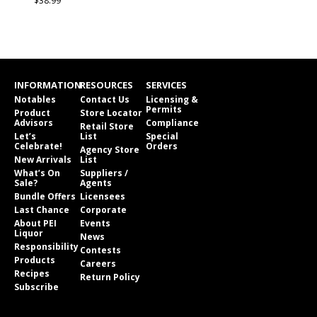
$38.99
INFORMATION
RESOURCES
SERVICES
Notables
Contact Us
Licensing &
Permits
Product
Store Locator
Advisors
Compliance
Retail Store
Let’s
List
Special
Celebrate!
Orders
Agency Store
New Arrivals
List
What’s On
Suppliers /
Sale?
Agents
Bundle Offers
Licensees
Last Chance
Corporate
About PEI
Events
Liquor
News
Responsibility
Contests
Products
Careers
Recipes
Return Policy
Subscribe