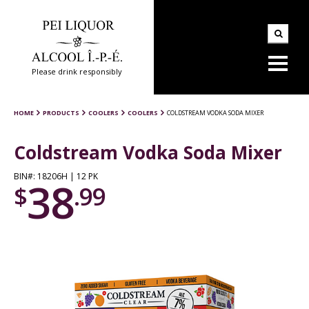
Please drink responsibly
HOME
PRODUCTS
COOLERS
COOLERS
COLDSTREAM VODKA SODA MIXER
Coldstream Vodka Soda Mixer
BIN#: 18206H | 12 PK
38
$
.99