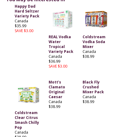
Happy Dad
Hard Seltzer
Variety Pack
Canada
$35.99
SAVE $3.00
REAL Vodka
Coldstream
Water
Vodka Soda
Tropical
Mixer
Variety Pack
Canada
Canada
$38.99
$36.99
SAVE $3.00
Mott’s
Black Fly
Clamato
Crushed
Original
Mixer Pack
Caesar
Canada
Canada
$38.99
$38.99
Coldstream
Clear Citrus
Smash Chilly
Pop
Canada