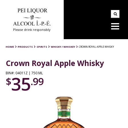
Please drink responsibly
HOME
PRODUCTS
SPIRITS
WHISKY / WHISKEY
CROWN ROYAL APPLE WHISKY
Crown Royal Apple Whisky
BIN#: 04011Z | 750 ML
35
$
.99