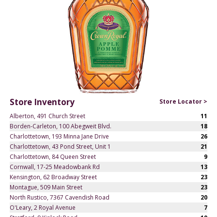
Store Inventory
Store Locator >
Alberton, 491 Church Street
11
Borden-Carleton, 100 Abegweit Blvd.
18
Charlottetown, 193 Minna Jane Drive
26
Charlottetown, 43 Pond Street, Unit 1
21
Charlottetown, 84 Queen Street
9
Cornwall, 17-25 Meadowbank Rd
13
Kensington, 62 Broadway Street
23
Montague, 509 Main Street
23
North Rustico, 7367 Cavendish Road
20
O'Leary, 2 Royal Avenue
7