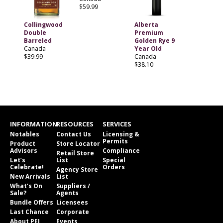
$59.99
Collingwood
Alberta
Double
Premium
Barreled
Golden Rye 9
Canada
Year Old
$39.99
Canada
$38.10
INFORMATION
RESOURCES
SERVICES
Notables
Contact Us
Licensing &
Permits
Product
Store Locator
Advisors
Compliance
Retail Store
Let’s
List
Special
Celebrate!
Orders
Agency Store
New Arrivals
List
What’s On
Suppliers /
Sale?
Agents
Bundle Offers
Licensees
Last Chance
Corporate
About PEI
Events