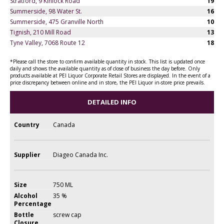
Stratford, 9 Kinlock Road
19
Summerside, 98 Water St.
16
Summerside, 475 Granville North
10
Tignish, 210 Mill Road
13
Tyne Valley, 7068 Route 12
18
*Please call the store to confirm available quantity in stock. This list is updated once
daily and shows the available quantity as of close of business the day before. Only
products available at PEI Liquor Corporate Retail Stores are displayed. In the event of a
price discrepancy between online and in store, the PEI Liquor in-store price prevails.
DETAILED INFO
Country
Canada
Supplier
Diageo Canada Inc.
Size
750 ML
Alcohol
35 %
Percentage
Bottle
screw cap
Closure