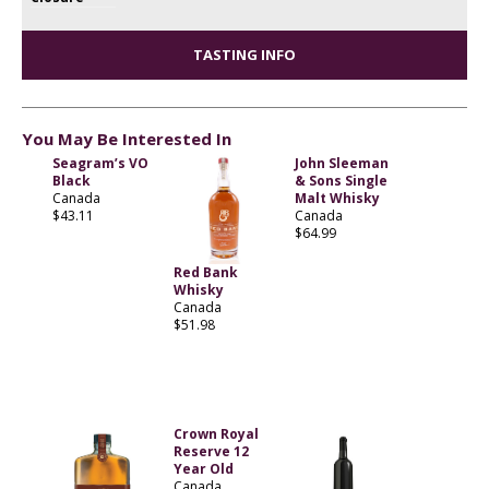
TASTING INFO
You May Be Interested In
Seagram’s VO
John Sleeman
Black
& Sons Single
Canada
Malt Whisky
$43.11
Canada
$64.99
Red Bank
Whisky
Canada
$51.98
Crown Royal
Reserve 12
Year Old
Canada