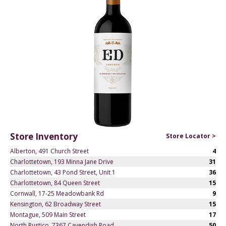
Store Inventory
Store Locator >
Alberton, 491 Church Street
4
Charlottetown, 193 Minna Jane Drive
31
Charlottetown, 43 Pond Street, Unit 1
36
Charlottetown, 84 Queen Street
15
Cornwall, 17-25 Meadowbank Rd
9
Kensington, 62 Broadway Street
15
Montague, 509 Main Street
17
North Rustico, 7367 Cavendish Road
50