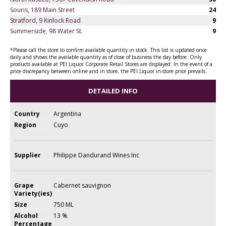
Souris, 189 Main Street
24
Stratford, 9 Kinlock Road
9
Summerside, 98 Water St.
9
*Please call the store to confirm available quantity in stock. This list is updated once
daily and shows the available quantity as of close of business the day before. Only
products available at PEI Liquor Corporate Retail Stores are displayed. In the event of a
price discrepancy between online and in store, the PEI Liquor in-store price prevails.
DETAILED INFO
Country
Argentina
Region
Cuyo
Supplier
Philippe Dandurand Wines Inc
Grape
Cabernet sauvignon
Variety(ies)
Size
750 ML
Alcohol
13 %
Percentage