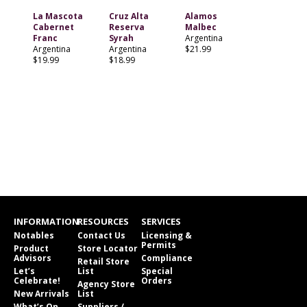
La Mascota
Cruz Alta
Alamos
Cabernet
Reserva
Malbec
Franc
Syrah
Argentina
Argentina
Argentina
$21.99
$19.99
$18.99
INFORMATION
RESOURCES
SERVICES
Notables
Contact Us
Licensing &
Permits
Product
Store Locator
Advisors
Compliance
Retail Store
Let’s
List
Special
Celebrate!
Orders
Agency Store
New Arrivals
List
What’s On
Suppliers /