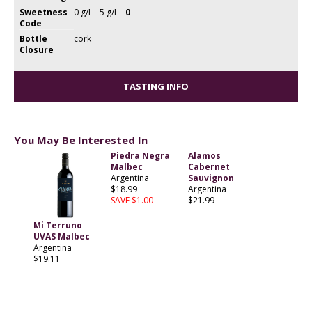
Sweetness
0 g/L - 5 g/L -
0
Code
Bottle
cork
Closure
TASTING INFO
You May Be Interested In
Piedra Negra
Alamos
Malbec
Cabernet
Argentina
Sauvignon
$18.99
Argentina
SAVE $1.00
$21.99
Mi Terruno
UVAS Malbec
Argentina
$19.11