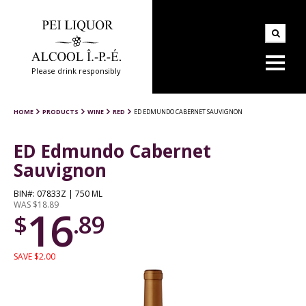
Please drink responsibly
HOME
PRODUCTS
WINE
RED
ED EDMUNDO CABERNET SAUVIGNON
ED Edmundo Cabernet
Sauvignon
BIN#: 07833Z | 750 ML
WAS $18.89
16
$
.89
SAVE $2.00