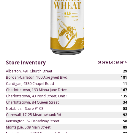
Store Inventory
Store Locator >
Alberton, 491 Church Street
29
Borden-Carleton, 100 Abegweit Blvd.
181
Cardigan, 4380 Chapel Road
11
Charlottetown, 193 Minna Jane Drive
167
Charlottetown, 43 Pond Street, Unit 1
135
Charlottetown, 84 Queen Street
34
Notables – Store #108
58
Cornwall, 17-25 Meadowbank Rd
92
Kensington, 62 Broadway Street
58
Montague, 509 Main Street
89