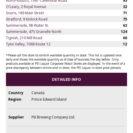
North Rustico, 7367 Cavendish Road
93
O'Leary, 2 Royal Avenue
32
Souris, 189 Main Street
71
Stratford, 9 Kinlock Road
75
Summerside, 98 Water St.
62
Summerside, 475 Granville North
124
Tignish, 210 Mill Road
60
Tyne Valley, 7068 Route 12
12
*Please call the store to confirm available quantity in stock. This list is updated once
daily and shows the available quantity as of close of business the day before. Only
products available at PEI Liquor Corporate Retail Stores are displayed. In the event of a
price discrepancy between online and in store, the PEI Liquor in-store price prevails.
DETAILED INFO
Country
Canada
Region
Prince Edward Island
Supplier
PEI Brewing Company Ltd.