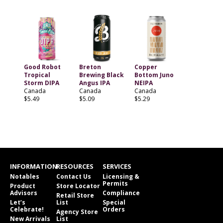
Good Robot
Breton
Copper
Tropical
Brewing Black
Bottom Juno
Storm DIPA
Angus IPA
NEIPA
Canada
Canada
Canada
$5.49
$5.09
$5.29
INFORMATION
RESOURCES
SERVICES
Notables
Contact Us
Licensing &
Permits
Product
Store Locator
Advisors
Compliance
Retail Store
Let’s
List
Special
Celebrate!
Orders
Agency Store
New Arrivals
List