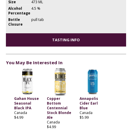
Size
473 ML
Alcohol
4.5 %
Percentage
Bottle
pull tab
Closure
TASTING INFO
You May Be Interested In
Gahan House
Copper
Annapolis
Seasonal
Bottom
Cider Earl
Black IPA
Centennial
Blue
Canada
Stock Blonde
Canada
$4.99
Ale
$5.99
Canada
$4.99