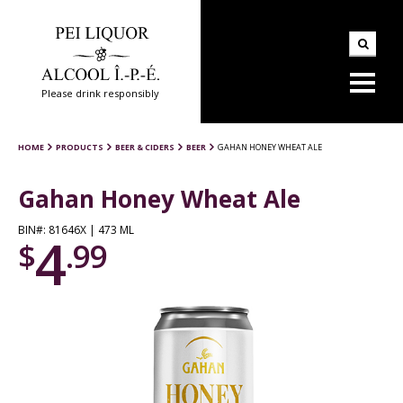
Please drink responsibly
HOME
PRODUCTS
BEER & CIDERS
BEER
GAHAN HONEY WHEAT ALE
Gahan Honey Wheat Ale
BIN#: 81646X | 473 ML
4
$
.99