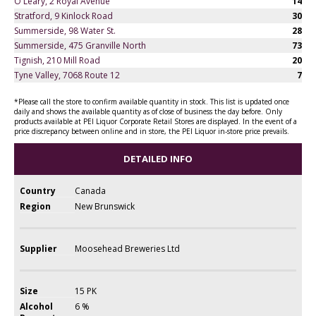
O'Leary, 2 Royal Avenue
14
Stratford, 9 Kinlock Road
30
Summerside, 98 Water St.
28
Summerside, 475 Granville North
73
Tignish, 210 Mill Road
20
Tyne Valley, 7068 Route 12
7
*Please call the store to confirm available quantity in stock. This list is updated once
daily and shows the available quantity as of close of business the day before. Only
products available at PEI Liquor Corporate Retail Stores are displayed. In the event of a
price discrepancy between online and in store, the PEI Liquor in-store price prevails.
DETAILED INFO
Country
Canada
Region
New Brunswick
Supplier
Moosehead Breweries Ltd
Size
15 PK
Alcohol
6 %