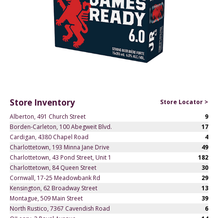
Store Inventory
Store Locator >
Alberton, 491 Church Street
9
Borden-Carleton, 100 Abegweit Blvd.
17
Cardigan, 4380 Chapel Road
4
Charlottetown, 193 Minna Jane Drive
49
Charlottetown, 43 Pond Street, Unit 1
182
Charlottetown, 84 Queen Street
30
Cornwall, 17-25 Meadowbank Rd
29
Kensington, 62 Broadway Street
13
Montague, 509 Main Street
39
North Rustico, 7367 Cavendish Road
6