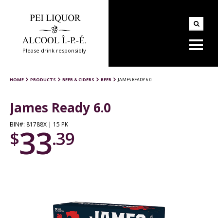
Please drink responsibly
HOME
PRODUCTS
BEER & CIDERS
BEER
JAMES READY 6.0
James Ready 6.0
BIN#: 81788X | 15 PK
33
$
.39