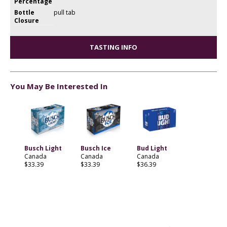
Percentage
Bottle
pull tab
Closure
TASTING INFO
You May Be Interested In
Busch Light
Busch Ice
Bud Light
Canada
Canada
Canada
$33.39
$33.39
$36.39