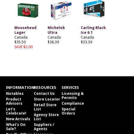
Moosehead
Michelob
Carling Black
Lager
Ultra
Ice 6.1
Canada
Canada
Canada
$35.50
$38.39
$33.39
SAVE $2.00
INFORMATION
RESOURCES
SERVICES
Notables
Contact Us
Licensing &
Permits
Product
Store Locator
Advisors
Compliance
Retail Store
Let’s
List
Special
Celebrate!
Orders
Agency Store
New Arrivals
List
What’s On
Suppliers /
Sale?
Agents