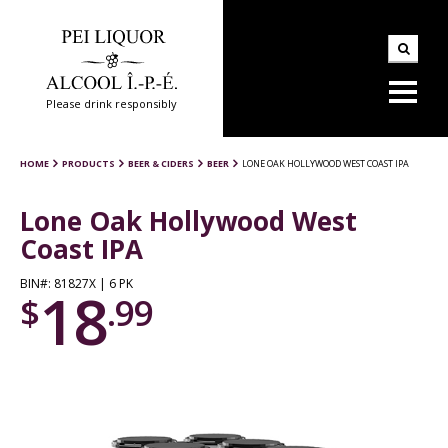
Please drink responsibly
HOME
PRODUCTS
BEER & CIDERS
BEER
LONE OAK HOLLYWOOD WEST COAST IPA
Lone Oak Hollywood West
Coast IPA
BIN#: 81827X | 6 PK
18
$
.99