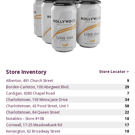
Store Inventory
Store Locator >
Alberton, 491 Church Street
9
Borden-Carleton, 100 Abegweit Blvd.
29
Cardigan, 4380 Chapel Road
7
Charlottetown, 193 Minna Jane Drive
34
Charlottetown, 43 Pond Street, Unit 1
58
Charlottetown, 84 Queen Street
22
Notables – Store #108
18
Cornwall, 17-25 Meadowbank Rd
17
Kensington, 62 Broadway Street
18