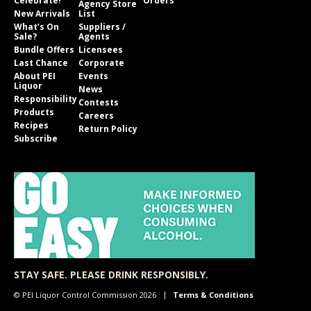
Celebrate!
Orders
Agency Store
New Arrivals
List
What’s On
Suppliers /
Sale?
Agents
Bundle Offers
Licensees
Last Chance
Corporate
About PEI
Events
Liquor
News
Responsibility
Contests
Products
Careers
Recipes
Return Policy
Subscribe
STAY SAFE. PLEASE DRINK RESPONSIBLY.
© PEI Liquor Control Commission 2026
Terms & Conditions