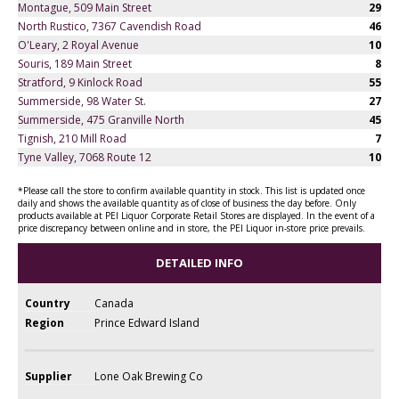
Montague, 509 Main Street
29
North Rustico, 7367 Cavendish Road
46
O'Leary, 2 Royal Avenue
10
Souris, 189 Main Street
8
Stratford, 9 Kinlock Road
55
Summerside, 98 Water St.
27
Summerside, 475 Granville North
45
Tignish, 210 Mill Road
7
Tyne Valley, 7068 Route 12
10
*Please call the store to confirm available quantity in stock. This list is updated once
daily and shows the available quantity as of close of business the day before. Only
products available at PEI Liquor Corporate Retail Stores are displayed. In the event of a
price discrepancy between online and in store, the PEI Liquor in-store price prevails.
DETAILED INFO
Country
Canada
Region
Prince Edward Island
Supplier
Lone Oak Brewing Co