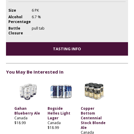
Size
6 PK
Alcohol
6.7 %
Percentage
Bottle
pull tab
Closure
TASTING INFO
You May Be Interested In
Gahan
Bogside
Copper
Blueberry Ale
Helles Light
Bottom
Canada
Lager
Centennial
$18.99
Canada
Stock Blonde
$18.99
Ale
Canada