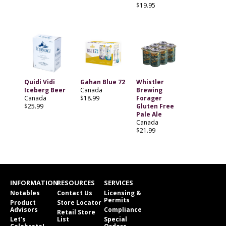
$19.95
Quidi Vidi
Gahan Blue 72
Whistler
Iceberg Beer
Canada
Brewing
Canada
$18.99
Forager
$25.99
Gluten Free
Pale Ale
Canada
$21.99
INFORMATION
RESOURCES
SERVICES
Notables
Contact Us
Licensing &
Permits
Product
Store Locator
Advisors
Compliance
Retail Store
Let’s
List
Special