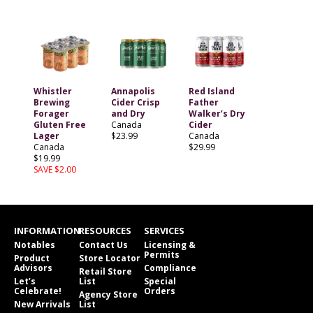
Whistler
Annapolis
Red Island
Brewing
Cider Crisp
Father
Forager
and Dry
Walker’s Dry
Gluten Free
Canada
Cider
Lager
$23.99
Canada
Canada
$29.99
$19.99
SAVE $2.00
INFORMATION
RESOURCES
SERVICES
Notables
Contact Us
Licensing &
Permits
Product
Store Locator
Advisors
Compliance
Retail Store
Let’s
List
Special
Celebrate!
Orders
Agency Store
New Arrivals
List