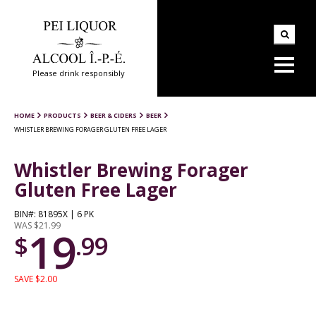
Please drink responsibly
HOME
PRODUCTS
BEER & CIDERS
BEER
WHISTLER BREWING FORAGER GLUTEN FREE LAGER
Whistler Brewing Forager
Gluten Free Lager
BIN#: 81895X | 6 PK
WAS $21.99
19
$
.99
SAVE $2.00