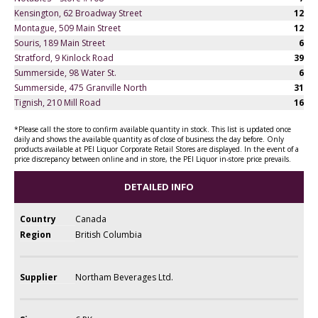
Kensington, 62 Broadway Street
12
Montague, 509 Main Street
12
Souris, 189 Main Street
6
Stratford, 9 Kinlock Road
39
Summerside, 98 Water St.
6
Summerside, 475 Granville North
31
Tignish, 210 Mill Road
16
*Please call the store to confirm available quantity in stock. This list is updated once
daily and shows the available quantity as of close of business the day before. Only
products available at PEI Liquor Corporate Retail Stores are displayed. In the event of a
price discrepancy between online and in store, the PEI Liquor in-store price prevails.
DETAILED INFO
Country
Canada
Region
British Columbia
Supplier
Northam Beverages Ltd.