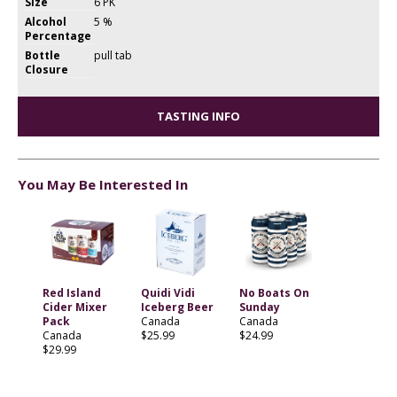
Size
6 PK
Alcohol
5 %
Percentage
Bottle
pull tab
Closure
TASTING INFO
You May Be Interested In
Red Island
Quidi Vidi
No Boats On
Cider Mixer
Iceberg Beer
Sunday
Pack
Canada
Canada
Canada
$25.99
$24.99
$29.99