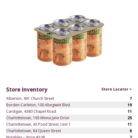
Store Inventory
Store Locator >
Alberton, 491 Church Street
7
Borden-Carleton, 100 Abegweit Blvd.
19
Cardigan, 4380 Chapel Road
11
Charlottetown, 193 Minna Jane Drive
25
Charlottetown, 43 Pond Street, Unit 1
11
Charlottetown, 84 Queen Street
6
Notables – Store #108
7