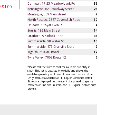
Cornwall, 17-25 Meadowbank Rd
36
 $1.00
Kensington, 62 Broadway Street
28
Montague, 509 Main Street
7
North Rustico, 7367 Cavendish Road
10
O'Leary, 2 Royal Avenue
4
Souris, 189 Main Street
14
Stratford, 9 Kinlock Road
38
Summerside, 98 Water St.
15
Summerside, 475 Granville North
2
Tignish, 210 Mill Road
17
Tyne Valley, 7068 Route 12
5
*Please call the store to confirm available quantity in
stock. This list is updated once daily and shows the
available quantity as of close of business the day before.
Only products available at PEI Liquor Corporate Retail
Stores are displayed. In the event of a price discrepancy
between online and in store, the PEI Liquor in-store price
prevails.