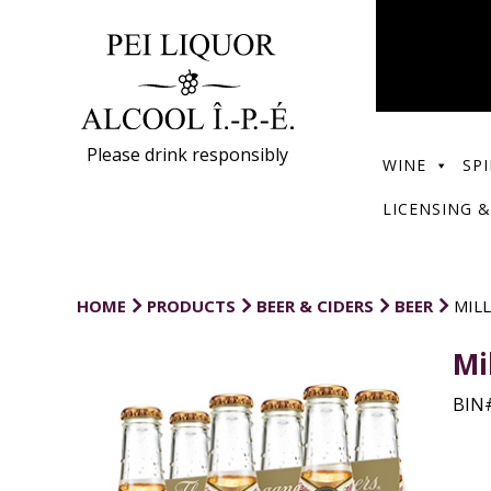
Please drink responsibly
WINE
SPI
LICENSING &
HOME
PRODUCTS
BEER & CIDERS
BEER
MILL
Mi
BIN#