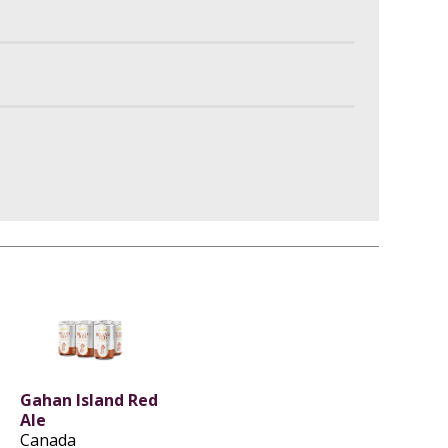
Gahan Island Red
Ale
Canada