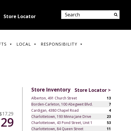
Store Locator
FTS
LOCAL
RESPONSIBILITY
Store Inventory
Store Locator >
Alberton, 491 Church Street
13
Borden-Carleton, 100 Abegweit Blvd.
7
Cardigan, 4380 Chapel Road
4
$17.29
Charlottetown, 193 Minna Jane Drive
23
.29
Charlottetown, 43 Pond Street, Unit 1
53
Charlottetown, 84 Queen Street
11