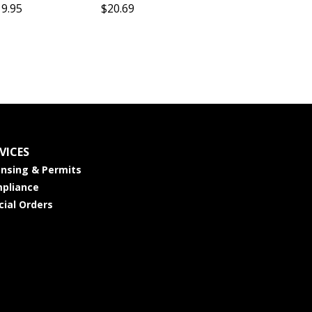
19.95
$20.69
VICES
ensing & Permits
pliance
cial Orders