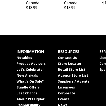
Canada
Canada
$
$18.99
$18.99
INFORMATION
RESOURCES
SER
Notables
Contact Us
Lic
Product Advisors
Store Locator
Com
Let’s Celebrate!
Retail Store List
Spe
New Arrivals
Agency Store List
What’s On Sale?
Suppliers / Agents
Bundle Offers
Licensees
Last Chance
Corporate
About PEI Liquor
Events
Responsibility
News