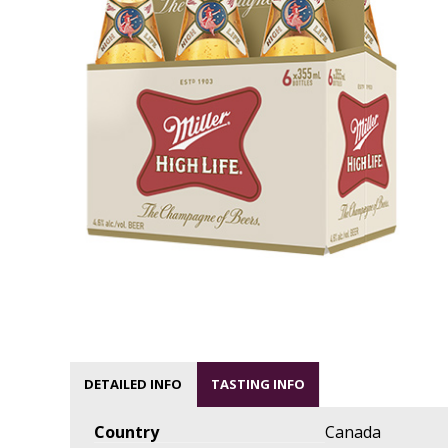
DETAILED INFO
TASTING INFO
Country
Canada