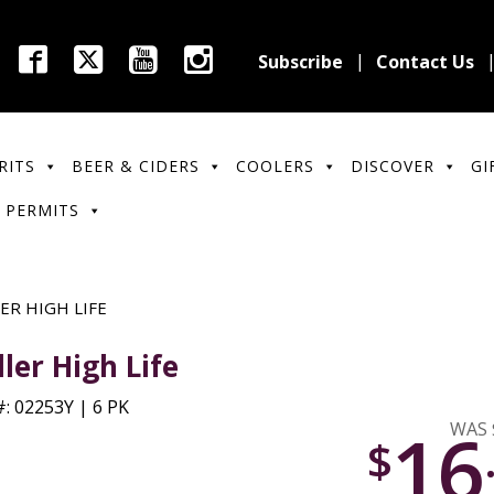
Subscribe
Contact Us
RITS
BEER & CIDERS
COOLERS
DISCOVER
GI
 PERMITS
ER HIGH LIFE
ller High Life
: 02253Y | 6 PK
16
WAS 
$