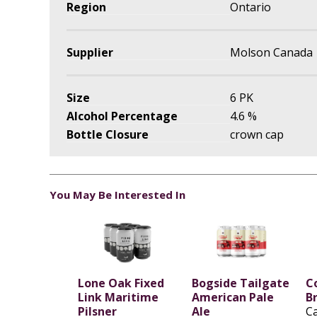
Region
Ontario
Supplier
Molson Canada
Size
6 PK
Alcohol Percentage
4.6 %
Bottle Closure
crown cap
You May Be Interested In
Lone Oak Fixed
Bogside Tailgate
C
Link Maritime
American Pale
B
Pilsner
Ale
C