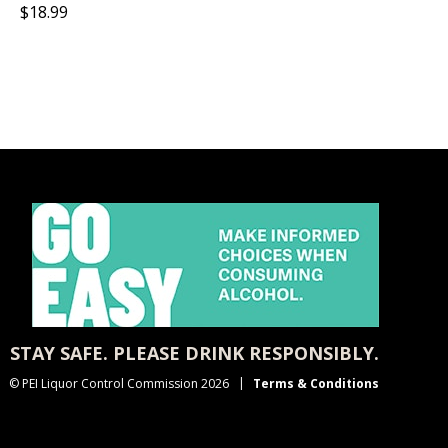
$18.99
STAY SAFE. PLEASE DRINK RESPONSIBLY.
© PEI Liquor Control Commission 2026
Terms & Conditions