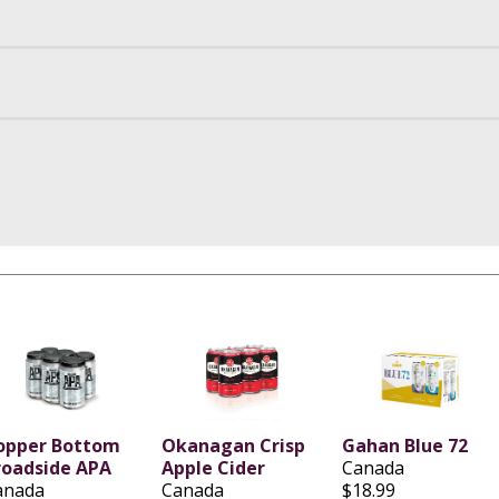
opper Bottom
Okanagan Crisp
Gahan Blue 72
roadside APA
Apple Cider
Canada
anada
Canada
$18.99