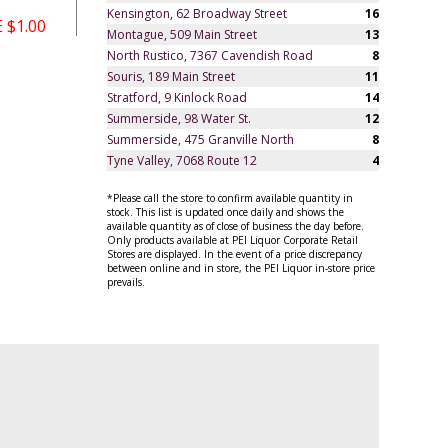
Kensington, 62 Broadway Street
16
 $1.00
Montague, 509 Main Street
13
North Rustico, 7367 Cavendish Road
8
Souris, 189 Main Street
11
Stratford, 9 Kinlock Road
14
Summerside, 98 Water St.
12
Summerside, 475 Granville North
8
Tyne Valley, 7068 Route 12
4
*Please call the store to confirm available quantity in
stock. This list is updated once daily and shows the
available quantity as of close of business the day before.
Only products available at PEI Liquor Corporate Retail
Stores are displayed. In the event of a price discrepancy
between online and in store, the PEI Liquor in-store price
prevails.