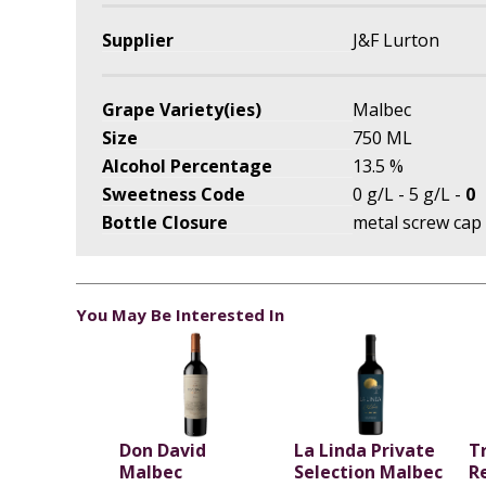
Supplier
J&F Lurton
Grape Variety(ies)
Malbec
Size
750 ML
Alcohol Percentage
13.5 %
Sweetness Code
0 g/L - 5 g/L -
0
Bottle Closure
metal screw cap
You May Be Interested In
Don David
La Linda Private
T
Malbec
Selection Malbec
R