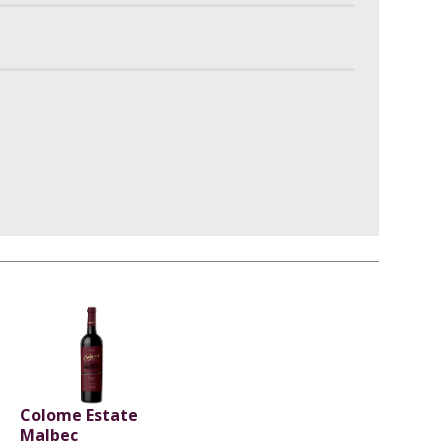
Colome Estate
Malbec