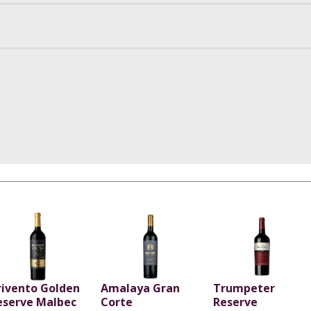
rivento Golden
Amalaya Gran
Trumpeter
eserve Malbec
Corte
Reserve