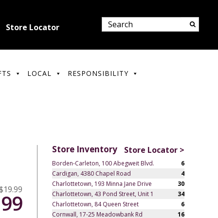
Store Locator
FTS
LOCAL
RESPONSIBILITY
Store Inventory
Store Locator >
Borden-Carleton, 100 Abegweit Blvd.
6
Cardigan, 4380 Chapel Road
4
Charlottetown, 193 Minna Jane Drive
30
$19.99
Charlottetown, 43 Pond Street, Unit 1
34
.99
Charlottetown, 84 Queen Street
6
Cornwall, 17-25 Meadowbank Rd
16