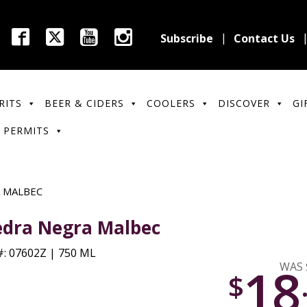
Subscribe
Contact Us
RITS
BEER & CIDERS
COOLERS
DISCOVER
GI
 PERMITS
 MALBEC
edra Negra Malbec
: 07602Z | 750 ML
18
WAS 
$