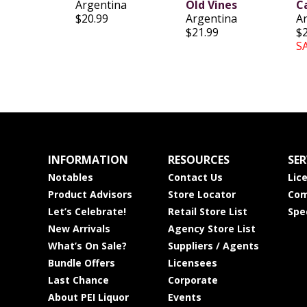
Argentina
Old Vines
C
$20.99
Argentina
A
$21.99
$
S
INFORMATION
RESOURCES
SER
Notables
Contact Us
Lic
Product Advisors
Store Locator
Com
Let’s Celebrate!
Retail Store List
Spe
New Arrivals
Agency Store List
What’s On Sale?
Suppliers / Agents
Bundle Offers
Licensees
Last Chance
Corporate
About PEI Liquor
Events