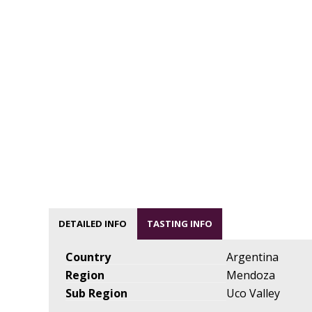
DETAILED INFO
TASTING INFO
Country
Argentina
Region
Mendoza
Sub Region
Uco Valley