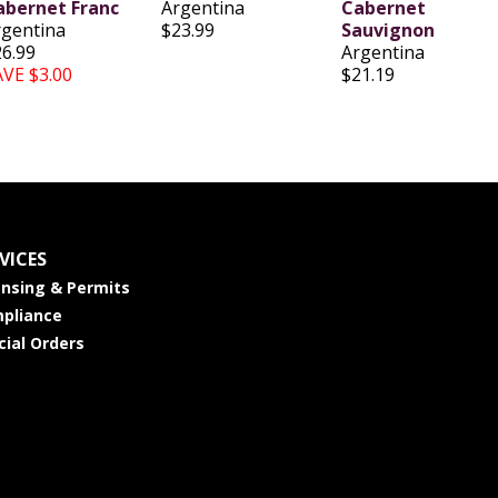
abernet Franc
Argentina
Cabernet
rgentina
$23.99
Sauvignon
26.99
Argentina
AVE $3.00
$21.19
VICES
ensing & Permits
pliance
cial Orders