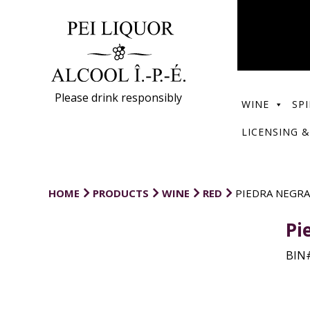
Please drink responsibly
WINE
SPI
LICENSING &
HOME
PRODUCTS
WINE
RED
PIEDRA NEGRA
Pi
BIN#