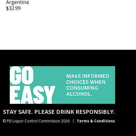
Argentina
$32.99
STAY SAFE. PLEASE DRINK RESPONSIBLY.
© PEI Liquor Control Commission 2026
Terms & Conditions