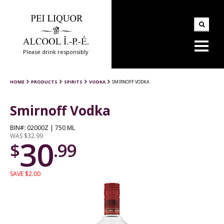
Please drink responsibly
HOME
PRODUCTS
SPIRITS
VODKA
SMIRNOFF VODKA
Smirnoff Vodka
BIN#: 02000Z | 750 ML
WAS $32.99
30
$
.99
SAVE $2.00