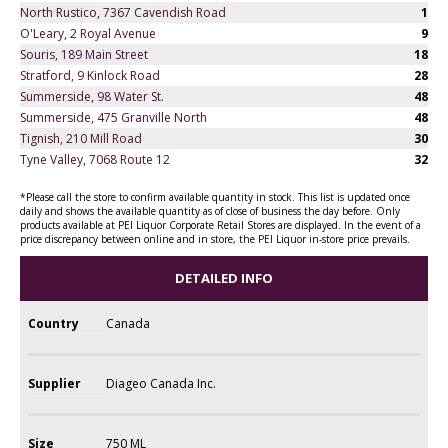
North Rustico, 7367 Cavendish Road
1
O'Leary, 2 Royal Avenue
9
Souris, 189 Main Street
18
Stratford, 9 Kinlock Road
28
Summerside, 98 Water St.
48
Summerside, 475 Granville North
48
Tignish, 210 Mill Road
30
Tyne Valley, 7068 Route 12
32
*Please call the store to confirm available quantity in stock. This list is updated once
daily and shows the available quantity as of close of business the day before. Only
products available at PEI Liquor Corporate Retail Stores are displayed. In the event of a
price discrepancy between online and in store, the PEI Liquor in-store price prevails.
DETAILED INFO
Country
Canada
Supplier
Diageo Canada Inc.
Size
750 ML