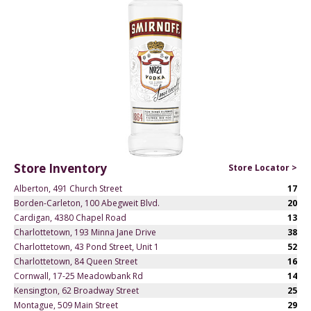
Store Inventory
Store Locator >
Alberton, 491 Church Street
17
Borden-Carleton, 100 Abegweit Blvd.
20
Cardigan, 4380 Chapel Road
13
Charlottetown, 193 Minna Jane Drive
38
Charlottetown, 43 Pond Street, Unit 1
52
Charlottetown, 84 Queen Street
16
Cornwall, 17-25 Meadowbank Rd
14
Kensington, 62 Broadway Street
25
Montague, 509 Main Street
29