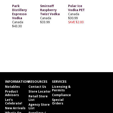
Park
Smirnoff
Polar Ice
Distillery
Raspberry
Vodka PET
Espresso
Twist Vodka
Canada
Vodka
Canada
$30.99
Canada
$33.99
SAVE $2.00
$43.30
INFORMATION
RESOURCES
SERVICES
Notables
Contact Us
Licensing &
Permits
Product
Store Locator
Advisors
Compliance
Retail Store
Let’s
List
Special
Celebrate!
Orders
Agency Store
New Arrivals
List
What’s On
Suppliers /