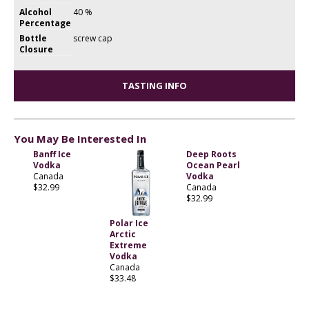
Alcohol
40 %
Percentage
Bottle
screw cap
Closure
TASTING INFO
You May Be Interested In
Banff Ice
Deep Roots
Vodka
Ocean Pearl
Canada
Vodka
$32.99
Canada
$32.99
Polar Ice
Arctic
Extreme
Vodka
Canada
$33.48