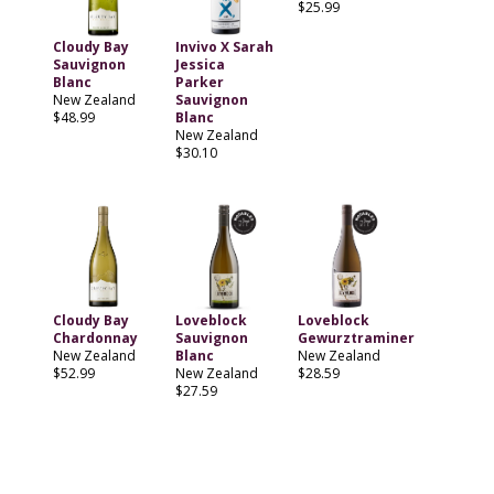
$25.99
Cloudy Bay
Invivo X Sarah
Sauvignon
Jessica
Blanc
Parker
New Zealand
Sauvignon
$48.99
Blanc
New Zealand
$30.10
Cloudy Bay
Loveblock
Loveblock
Chardonnay
Sauvignon
Gewurztraminer
New Zealand
Blanc
New Zealand
$52.99
New Zealand
$28.59
$27.59