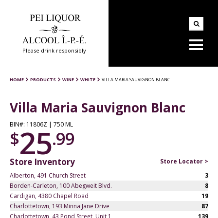
Please drink responsibly
HOME
PRODUCTS
WINE
WHITE
VILLA MARIA SAUVIGNON BLANC
Villa Maria Sauvignon Blanc
BIN#: 11806Z | 750 ML
25
$
.99
Store Inventory
Store Locator >
Alberton, 491 Church Street
3
Borden-Carleton, 100 Abegweit Blvd.
8
Cardigan, 4380 Chapel Road
19
Charlottetown, 193 Minna Jane Drive
87
Charlottetown, 43 Pond Street, Unit 1
139