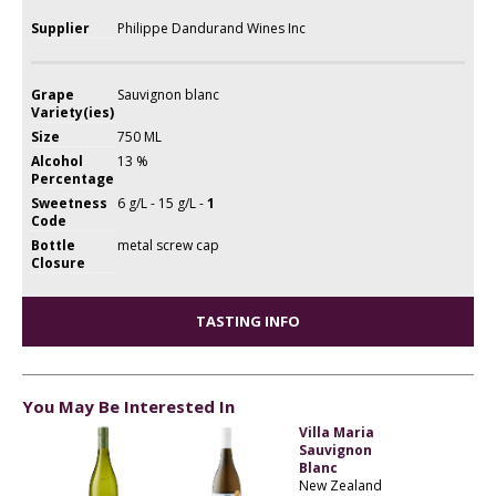
Supplier
Philippe Dandurand Wines Inc
Grape
Sauvignon blanc
Variety(ies)
Size
750 ML
Alcohol
13 %
Percentage
Sweetness
6 g/L - 15 g/L -
1
Code
Bottle
metal screw cap
Closure
TASTING INFO
You May Be Interested In
Villa Maria
Sauvignon
Blanc
New Zealand