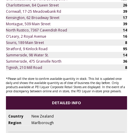
Charlottetown, 84 Queen Street
26
Cornwall, 17-25 Meadowbank Rd
39
Kensington, 62 Broadway Street
17
Montague, 509 Main Street
39
North Rustico, 7367 Cavendish Road
14
O'Leary, 2 Royal Avenue
16
Souris, 189 Main Street
8
Stratford, 9 Kinlock Road
95
Summerside, 98 Water St.
14
Summerside, 475 Granville North
36
Tignish, 210 Mill Road
8
*Please call the store to confirm available quantity in stock. This list is updated once
daily and shows the available quantity as of close of business the day before. Only
products available at PEI Liquor Corporate Retail Stores are displayed. In the event of a
price discrepancy between online and in store, the PEI Liquor in-store price prevails.
DETAILED INFO
Country
New Zealand
Region
Marlborough