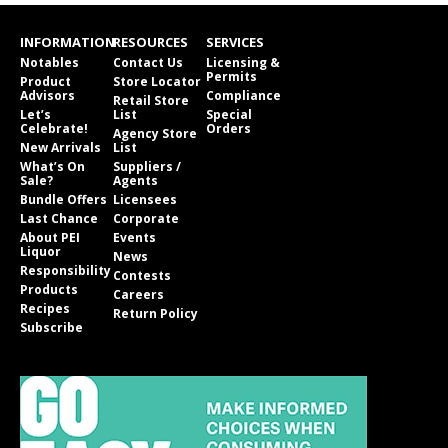
INFORMATION
RESOURCES
SERVICES
Notables
Contact Us
Licensing &
Permits
Product
Store Locator
Advisors
Compliance
Retail Store
Let’s
List
Special
Celebrate!
Orders
Agency Store
New Arrivals
List
What’s On
Suppliers /
Sale?
Agents
Bundle Offers
Licensees
Last Chance
Corporate
About PEI
Events
Liquor
News
Responsibility
Contests
Products
Careers
Recipes
Return Policy
Subscribe