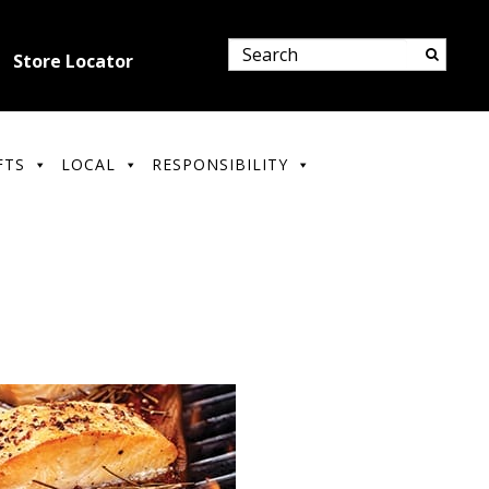
Store Locator
FTS
LOCAL
RESPONSIBILITY