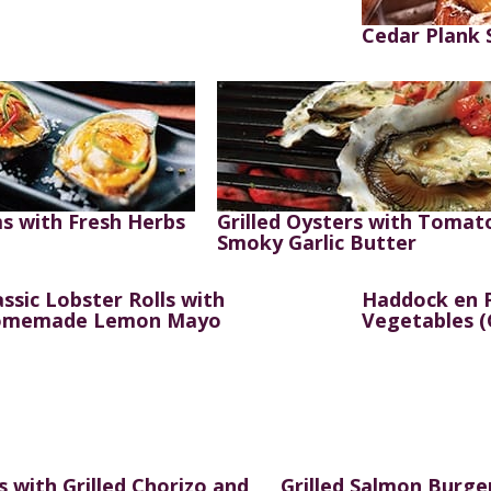
Cedar Plank
s with Fresh Herbs
Grilled Oysters with Tomat
Smoky Garlic Butter
assic Lobster Rolls with
Haddock en P
memade Lemon Mayo
Vegetables (
s with Grilled Chorizo and
Grilled Salmon Burge