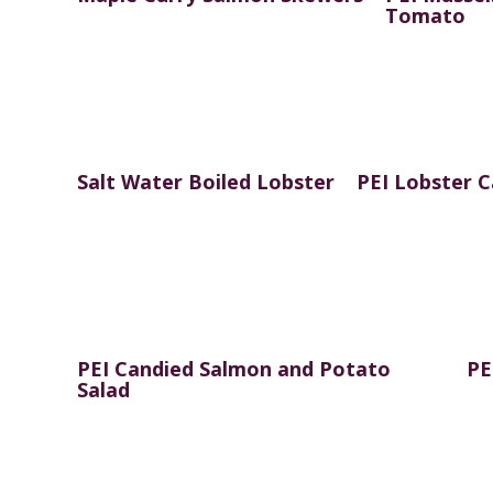
Tomato
Salt Water Boiled Lobster
PEI Lobster 
PEI Candied Salmon and Potato
PE
Salad