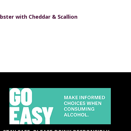
bster with Cheddar & Scallion