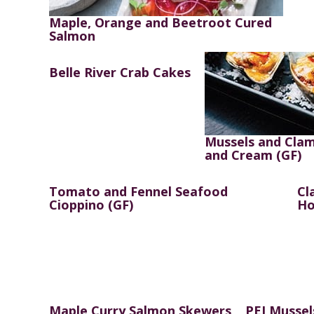
Maple, Orange and Beetroot Cured
Salmon
Belle River Crab Cakes
Mussels and Clam
and Cream (GF)
Tomato and Fennel Seafood
Cl
Cioppino (GF)
Ho
Maple Curry Salmon Skewers
PEI Mussel