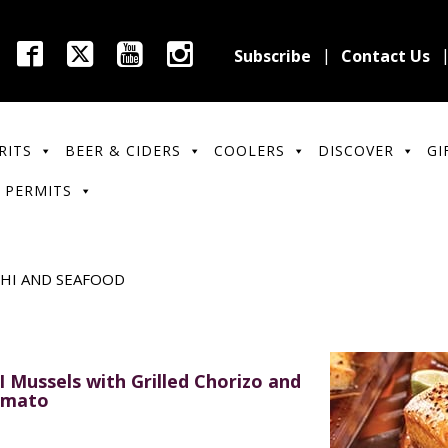
Subscribe
Contact Us
RITS
BEER & CIDERS
COOLERS
DISCOVER
GI
 PERMITS
SHI AND SEAFOOD
I Mussels with Grilled Chorizo and
mato