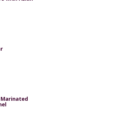
r
 Marinated
nel