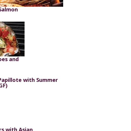
 Salmon
oes and
apillote with Summer
GF)
rs with Asian