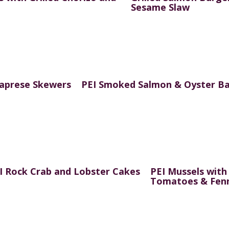
Sesame Slaw
Caprese Skewers
PEI Smoked Salmon & Oyster Ba
I Rock Crab and Lobster Cakes
PEI Mussels with
Tomatoes & Fen