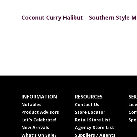
Coconut Curry Halibut
Southern Style M
INFORMATION
RESOURCES
SER
Notables
Contact Us
Lic
Product Advisors
Store Locator
Com
Let’s Celebrate!
Retail Store List
Spe
New Arrivals
Agency Store List
What’s On Sale?
Suppliers / Agents