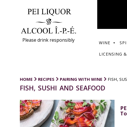
Please drink responsibly
WINE
SPI
LICENSING &
HOME
RECIPES
PAIRING WITH WINE
FISH, SU
FISH, SUSHI AND SEAFOOD
PE
To