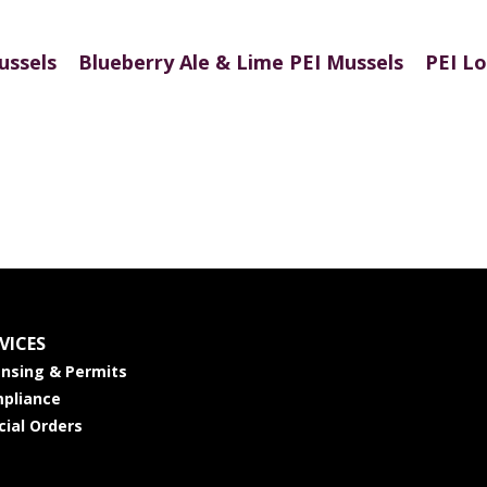
ussels
Blueberry Ale & Lime PEI Mussels
PEI Lo
VICES
ensing & Permits
pliance
cial Orders